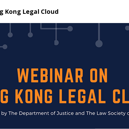
g Kong Legal Cloud