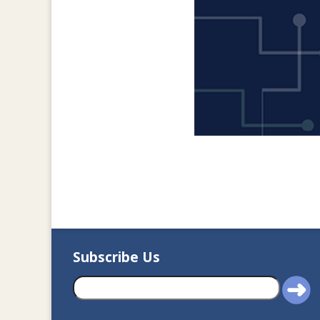
Subscribe Us