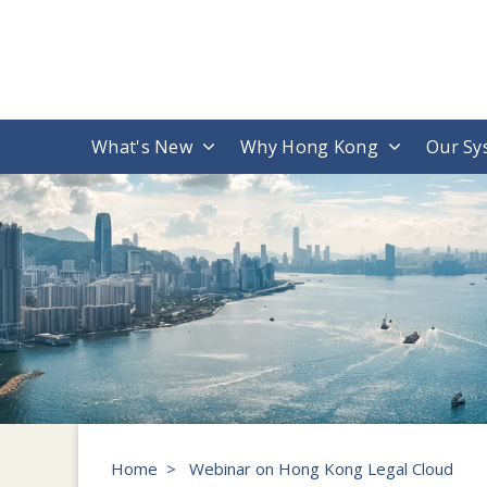
What's New
Why Hong Kong
Our Sy
Home
>
Webinar on Hong Kong Legal Cloud