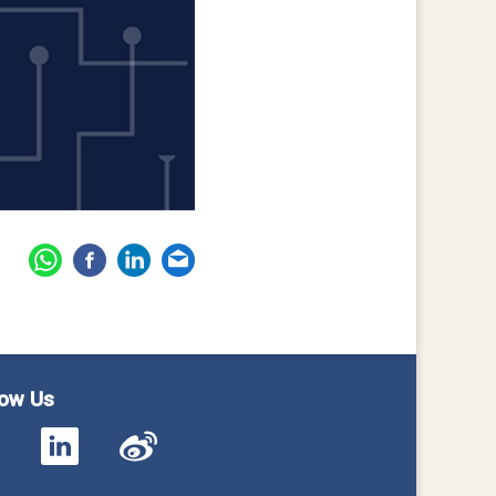
low Us