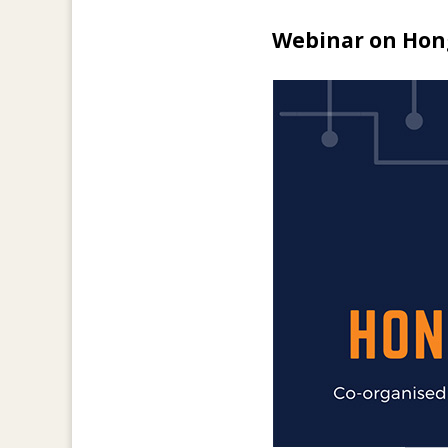
Webinar on Hon