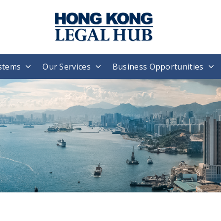
stems
Our Services
Business Opportunities