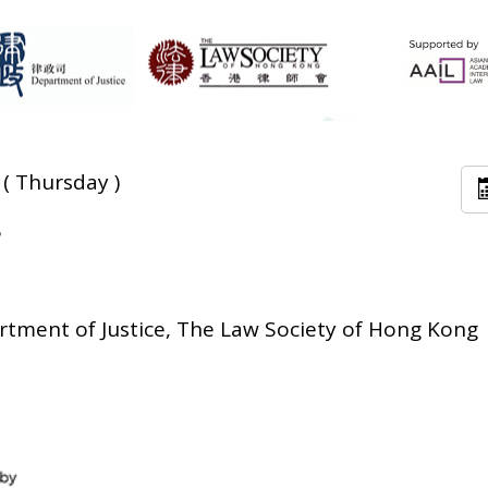
 ( Thursday )
5
tment of Justice, The Law Society of Hong Kong