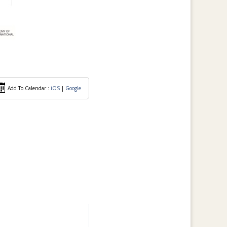
Add To Calendar :
iOS
|
Google