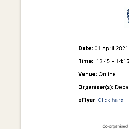
Date:
01 April 2021
Time:
12:45 – 14:1
Venue:
Online
Organiser(s):
Depar
eFlyer:
Click here