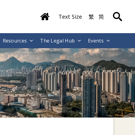
Text Size
繁
简
Resources
The Legal Hub
Events