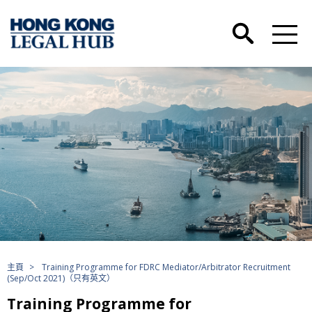
主頁
>
Training Programme for FDRC Mediator/Arbitrator Recruitment
(Sep/Oct 2021)（只有英文）
Training Programme for