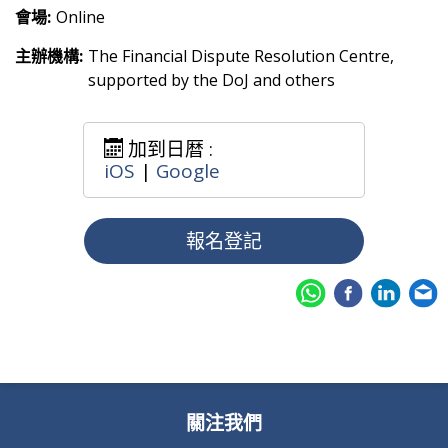
會場:
Online
主辦機構:
The Financial Dispute Resolution Centre,
supported by the DoJ and others
加到日暦 :
iOS
|
Google
報名登記
關注我們