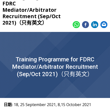
FDRC
Mediator/Arbitrator
Recruitment (Sep/Oct
2021)（只有英文）
Training Programme for FDRC
Mediator/Arbitrator Recruitment
(Sep/Oct 2021)（只有英文）
日期:
18, 25 September 2021, 8,15 October 2021