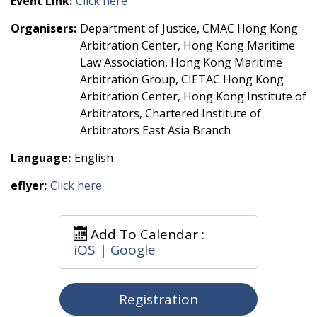
Event Link:
Click here
Organisers:
Department of Justice, CMAC Hong Kong
Arbitration Center, Hong Kong Maritime
Law Association, Hong Kong Maritime
Arbitration Group, CIETAC Hong Kong
Arbitration Center, Hong Kong Institute of
Arbitrators, Chartered Institute of
Arbitrators East Asia Branch
Language:
English
eflyer:
Click here
Add To Calendar :
iOS
|
Google
Registration