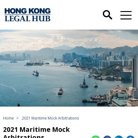
Home
>
2021 Maritime Mock Arbitrations
2021 Maritime Mock
Arbitrations