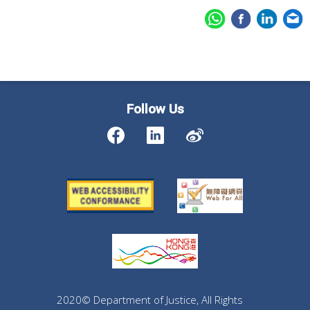
Follow Us
2020© Department of Justice, All Rights