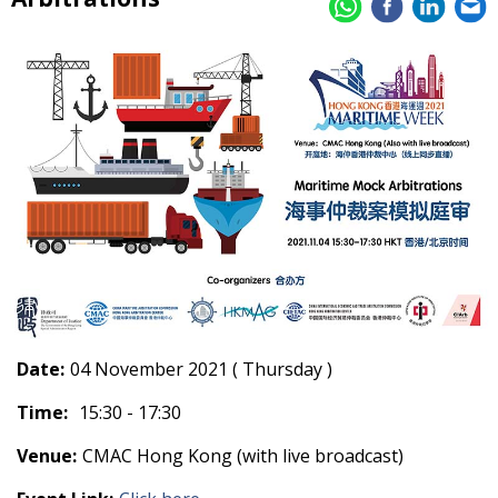
Date:
04 November 2021 ( Thursday )
Time:
15:30 - 17:30
Venue:
CMAC Hong Kong (with live broadcast)