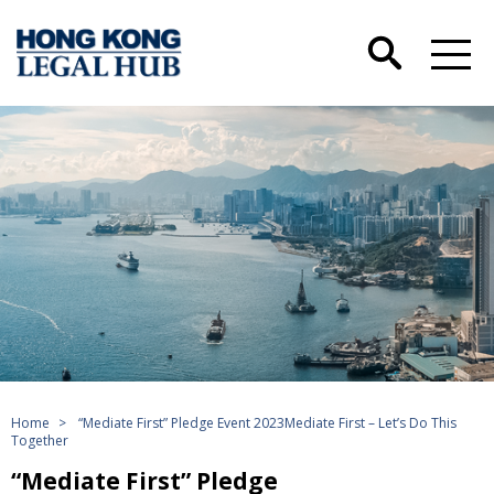
Home
>
“Mediate First” Pledge Event 2023Mediate First – Let’s Do This
Together
“Mediate First” Pledge