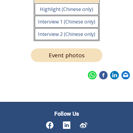
Highlight (Chinese only)
Interview 1 (Chinese only)
Interview 2 (Chinese only)
Event photos
Follow Us