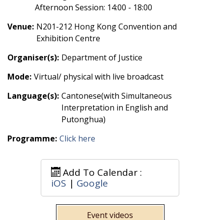
Afternoon Session: 14:00 - 18:00
Venue:
N201-212 Hong Kong Convention and
Exhibition Centre
Organiser(s):
Department of Justice
Mode:
Virtual/ physical with live broadcast
Language(s):
Cantonese(with Simultaneous
Interpretation in English and
Putonghua)
Programme:
Click here
Add To Calendar :
iOS
|
Google
Event videos