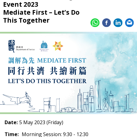
Event 2023
Mediate First – Let’s Do
This Together
Date:
5 May 2023 (Friday)
Time:
Morning Session: 9:30 - 12:30