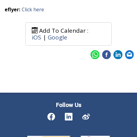
eflyer:
Click here
Add To Calendar :
iOS
|
Google
Follow Us