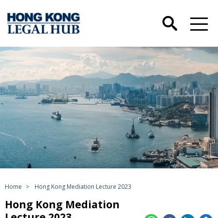
Home
>
Hong Kong Mediation Lecture 2023
Hong Kong Mediation
Lecture 2023