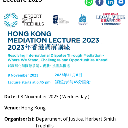
Date:
08 November 2023 ( Wednesday )
Venue:
Hong Kong
Organiser(s):
Department of Justice, Herbert Smith
Freehills