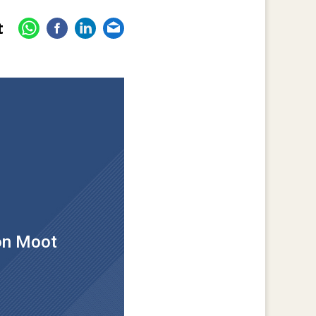
t
ion Moot