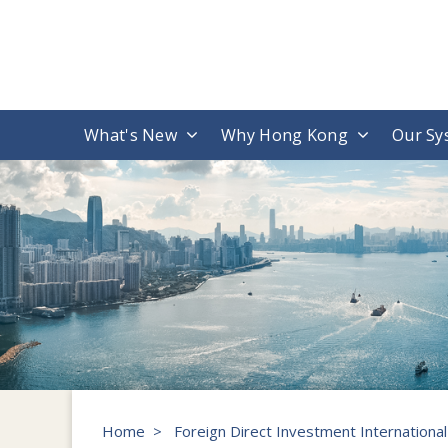
What's New
Why Hong Kong
Our Sy
Home
>
Foreign Direct Investment Internationa