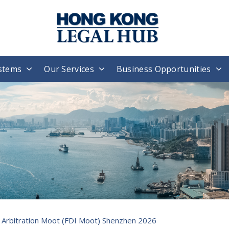
stems
Our Services
Business Opportunities
l Arbitration Moot (FDI Moot) Shenzhen 2026