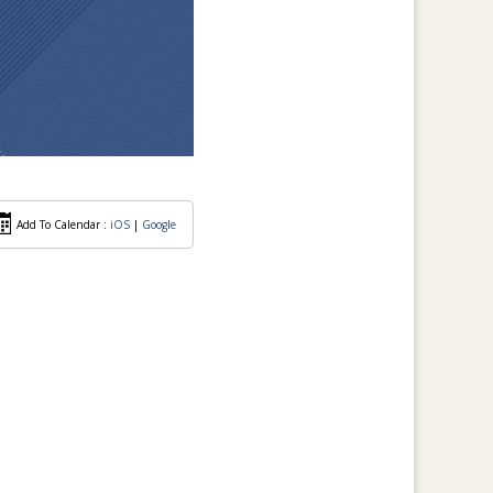
Add To Calendar :
iOS
|
Google