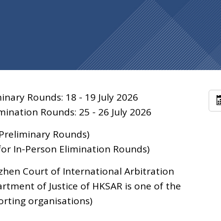
inary Rounds: 18 - 19 July 2026
mination Rounds: 25 - 26 July 2026
 Preliminary Rounds)
or In-Person Elimination Rounds)
hen Court of International Arbitration
rtment of Justice of HKSAR is one of the
rting organisations)