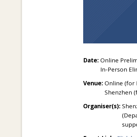
Date:
Online Prelim
In-Person Eli
Venue:
Online (for
Shenzhen (f
Organiser(s):
Shenz
(Depa
suppo