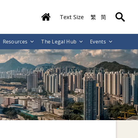
Text Size
繁
简
Resources
The Legal Hub
Events