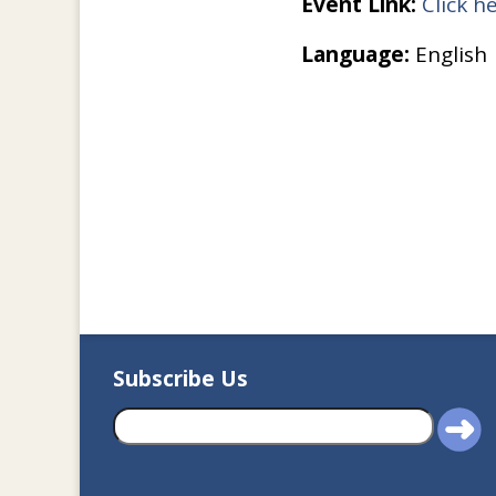
Event Link:
Click h
Language:
English
Subscribe Us