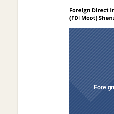
Foreign Direct 
(FDI Moot) Shen
Foreign