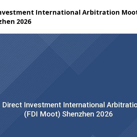
Investment International Arbitration Moo
zhen 2026
 Direct Investment International Arbitrat
(FDI Moot) Shenzhen 2026