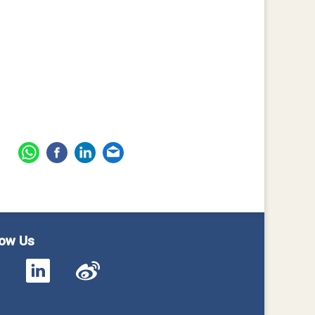
low Us