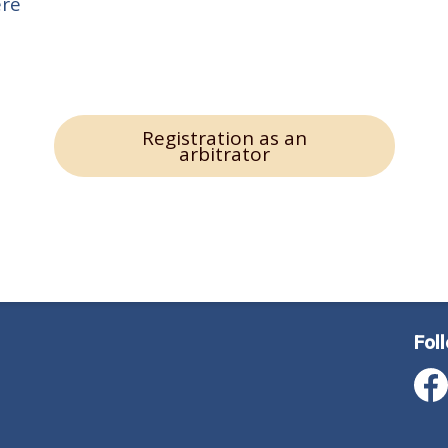
ere
Registration as an
arbitrator
Fol