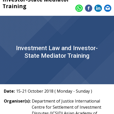
Training
Investment Law and Investor-
State Mediator Training
Date:
15-21 October 2018 ( Monday - Sunday )
Organiser(s):
Department of Justice International
Centre for Settlement of Investment
Disputes (ICSID) Asian Academy of