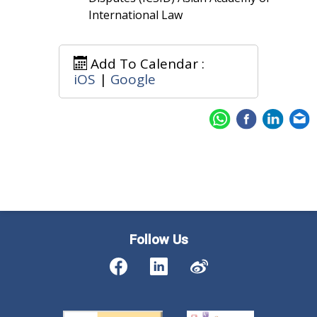
International Law
Add To Calendar :
iOS
|
Google
Follow Us