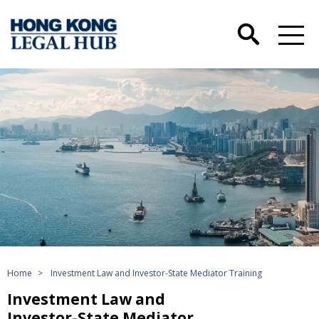
Home
>
Investment Law and Investor-State Mediator Training
Investment Law and
Investor-State Mediator