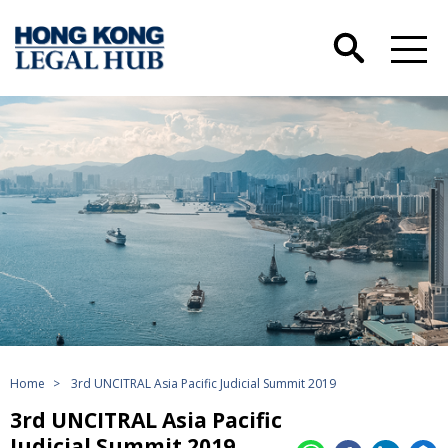
Home
>
3rd UNCITRAL Asia Pacific Judicial Summit 2019
3rd UNCITRAL Asia Pacific
Judicial Summit 2019