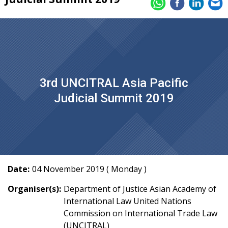
3rd UNCITRAL Asia Pacific
Judicial Summit 2019
Date:
04 November 2019 ( Monday )
Organiser(s):
Department of Justice Asian Academy of
International Law United Nations
Commission on International Trade Law
(UNCITRAL)