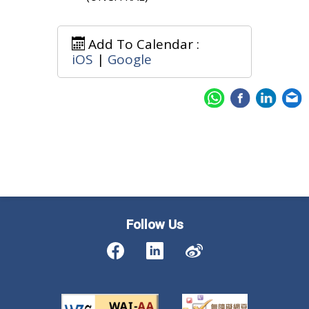
Add To Calendar :
iOS
|
Google
Follow Us