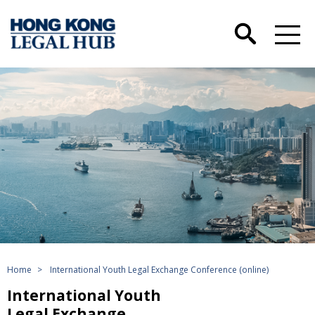
Home
>
International Youth Legal Exchange Conference (online)
International Youth
Legal Exchange