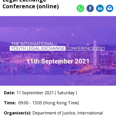
Conference (online)
Date:
11 September 2021 ( Saturday )
Time:
09:00 - 13:05 (Hong Kong Time)
Organiser(s):
Department of Justice, International