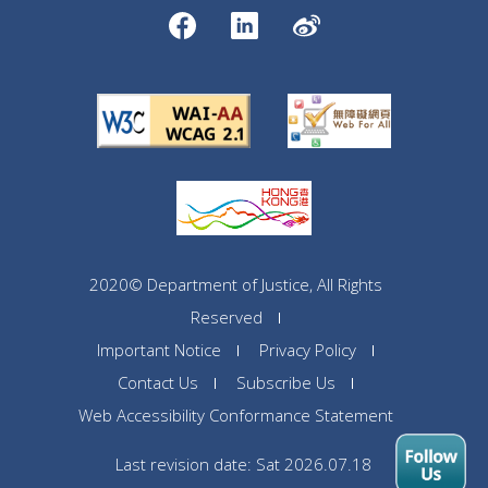
2020© Department of Justice, All Rights
Reserved
Important Notice
Privacy Policy
Contact Us
Subscribe Us
Web Accessibility Conformance Statement
Last revision date: Sat 2026.07.18