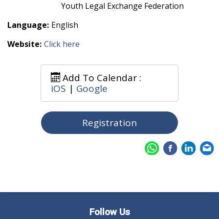
Youth Legal Exchange Federation
Language:
English
Website:
Click here
Add To Calendar :
iOS
|
Google
Registration
Follow Us