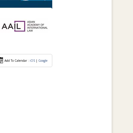
Add To Calendar :
iOS
|
Google