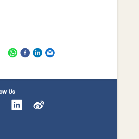
low Us