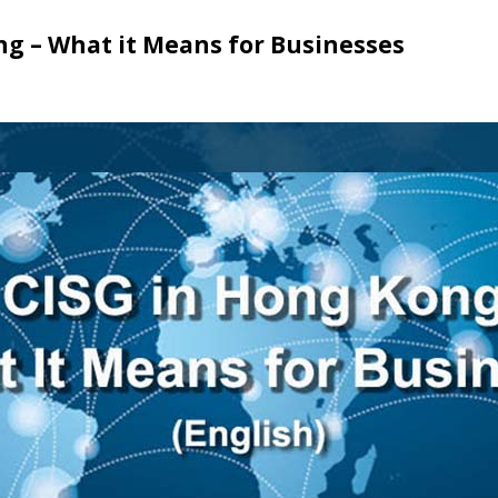
ng – What it Means for Businesses