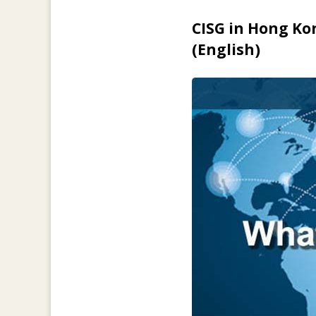
CISG in Hong Ko
(English)