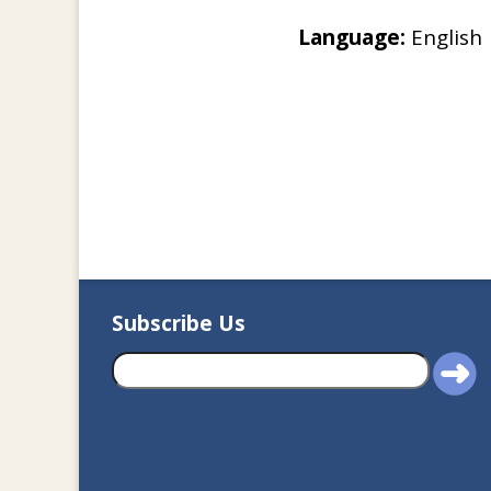
Language:
English
Subscribe Us