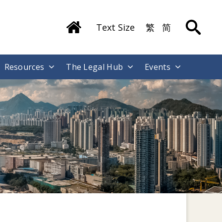
Text Size
繁
简
Resources
The Legal Hub
Events