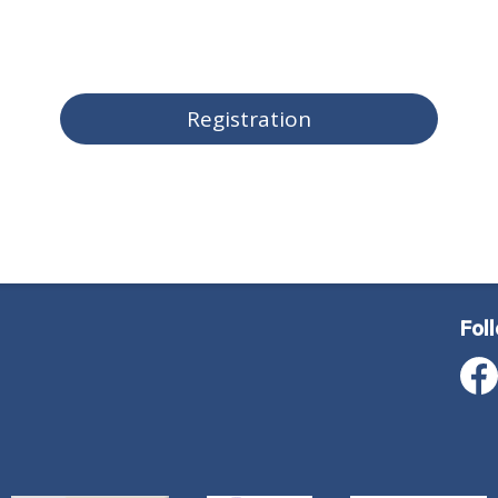
Registration
Fol