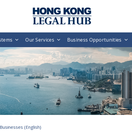
stems
Our Services
Business Opportunities
Businesses (English)