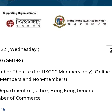
022 ( Wednesday )
30 (GMT+8)
ber Theatre (for HKGCC Members only), Online
C Members and Non-members)
epartment of Justice, Hong Kong General
ber of Commerce
ere