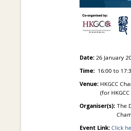
Date:
26 January 2
Time:
16:00 to 17:
Venue:
HKGCC Cham
(for HKGC
Organiser(s):
The D
Cham
Event Link:
Click h