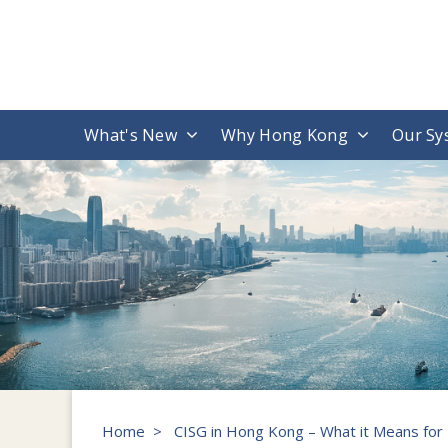
What's New
Why Hong Kong
Our Sy
Home
>
CISG in Hong Kong – What it Means for 