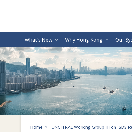
What's New
Why Hong Kong
Our Sy
Home
>
UNCITRAL Working Group III on ISDS R