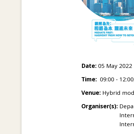
Date:
05 May 2022 
Time:
09:00 - 12:00
Venue:
Hybrid mode
Organiser(s):
Depar
Inter
Inter