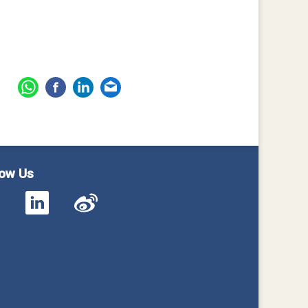
low Us