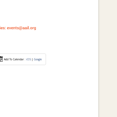
Add To Calendar :
iOS
|
Google