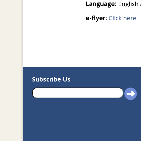
Language:
English
e-flyer:
Click here
Subscribe Us