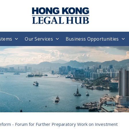
stems
Our Services
Business Opportunities
eform - Forum for Further Preparatory Work on Investment