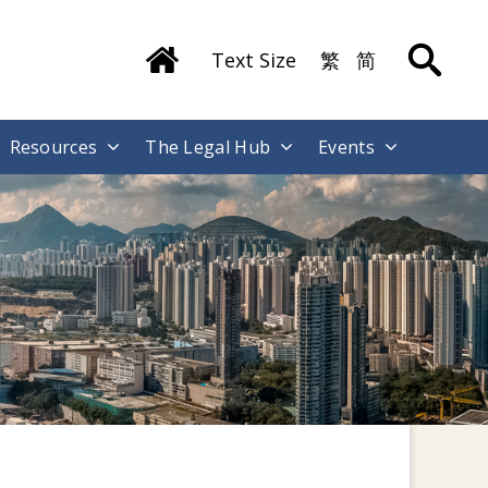
Text Size
繁
简
Resources
The Legal Hub
Events