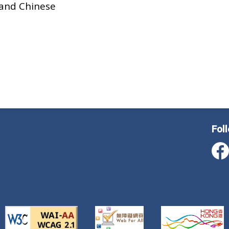
 and Chinese
Fol