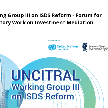
g Group III on ISDS Reform - Forum for
atory Work on Investment Mediation