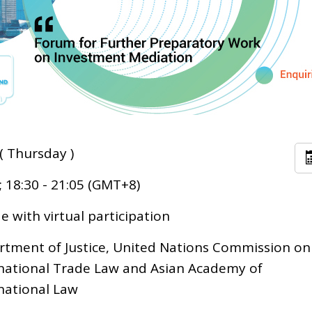
( Thursday )
; 18:30 - 21:05 (GMT+8)
 with virtual participation
tment of Justice, United Nations Commission on
national Trade Law and Asian Academy of
national Law