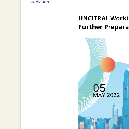
Mediation
UNCITRAL Workin
Further Prepar