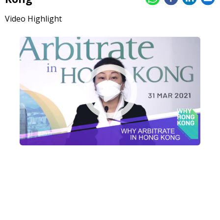
Video Highlight