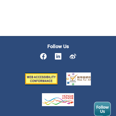
Follow Us