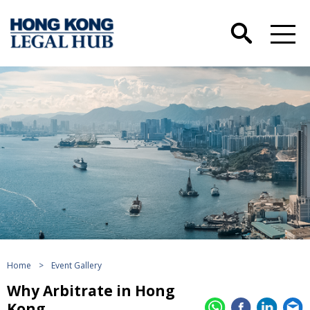
Home
>
Event Gallery
Why Arbitrate in Hong
Kong