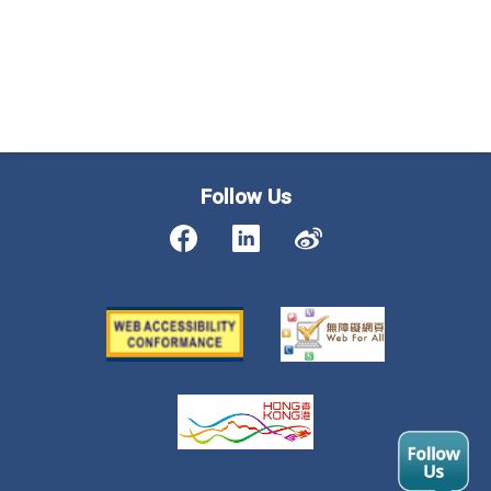
Follow Us