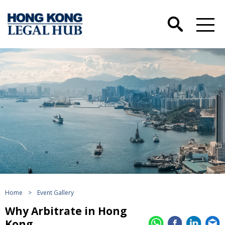
Home
>
Event Gallery
Why Arbitrate in Hong
Kong