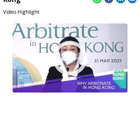
Video Highlight