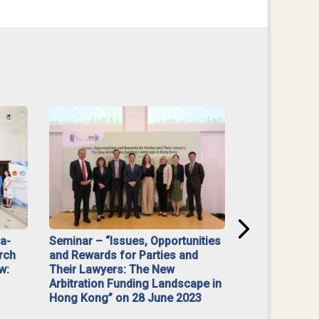
na-
Seminar – “Issues, Opportunities
“Mediate Firs
rch
and Rewards for Parties and
w:
Their Lawyers: The New
Arbitration Funding Landscape in
Hong Kong” on 28 June 2023