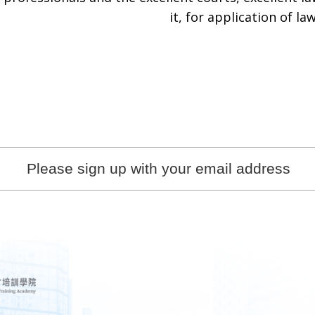
it, for application of law