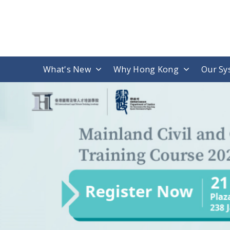
What's New
Why Hong Kong
Our Sy