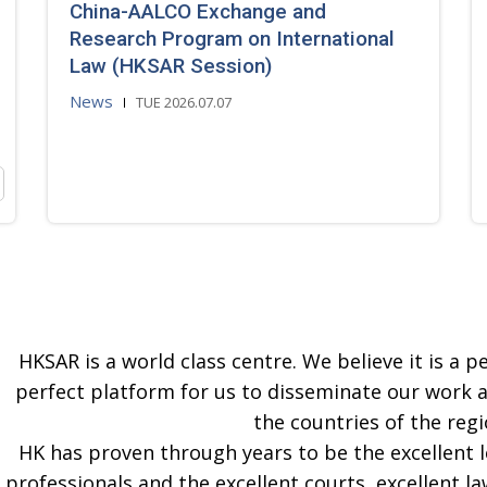
China-AALCO Exchange and
Research Program on International
Law (HKSAR Session)
News
TUE 2026.07.07
HKSAR is a world class centre. We believe it is a pe
perfect platform for us to disseminate our work 
the countries of the regi
HK has proven through years to be the excellent 
professionals and the excellent courts, excellent la