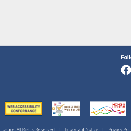
Fol
ustice, All Rights Reserved
Important Notice
Privacy Poli