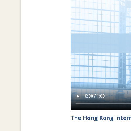
The Hong Kong Intern