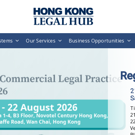
stems
Our Services
Business Opportunities
Re
2
S
T
21
22
V
Pl