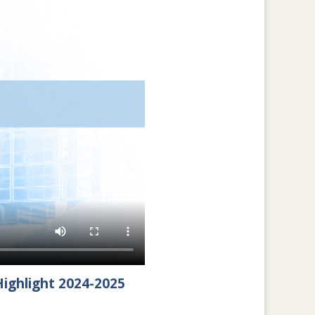
ighlight 2024-2025