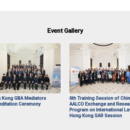
Event Gallery
 Kong GBA Mediators
6th Training Session of Chi
editation Ceremony
AALCO Exchange and Resea
Program on International La
Hong Kong SAR Session