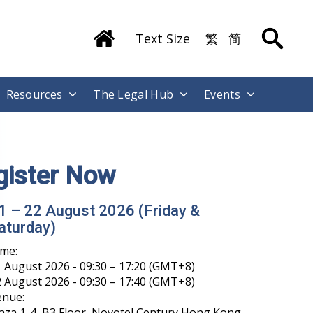
Text Size
繁
简
Resources
The Legal Hub
Events
gister Now
1 – 22 August 2026 (Friday &
aturday)
ime:
 August 2026 - 09:30 – 17:20 (GMT+8)
 August 2026 - 09:30 – 17:40 (GMT+8)
enue:
aza 1-4, B3 Floor, Novotel Century Hong Kong,