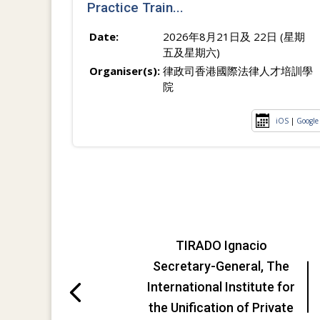
Practice Train...
Date:
2026年8月21日及 22日 (星期
五及星期六)
Organiser(s):
律政司香港國際法律人才培訓學
院
iOS
|
Google
TIRADO Ignacio
Secretary-General, The
International Institute for
the Unification of Private