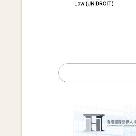
Law (UNIDROIT)