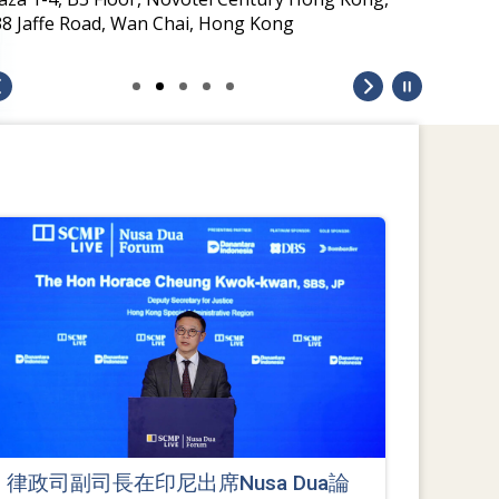
38 Jaffe Road, Wan Chai, Hong Kong
律政司副司長在印尼出席Nusa Dua論