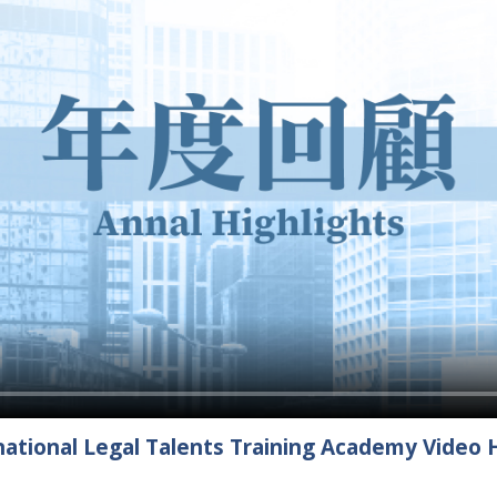
ational Legal Talents Training Academy Video H