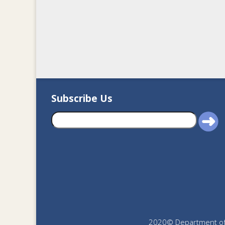
Subscribe Us
2020© Department of J