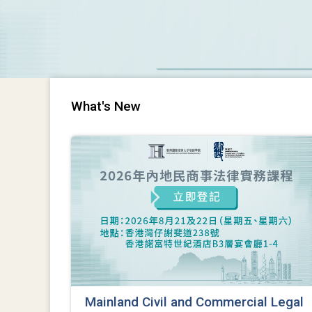
What's New
Mainland Civil and Commercial Legal