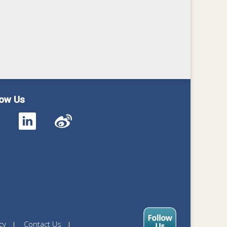
low Us
cy
Contact Us