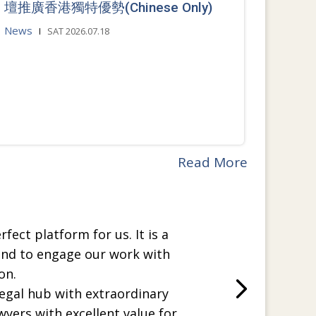
壇推廣香港獨特優勢(Chinese Only)
News
SAT 2026.07.18
Read More
rfect platform for us. It is a
and to engage our work with
on.
legal hub with extraordinary
wyers with excellent value for