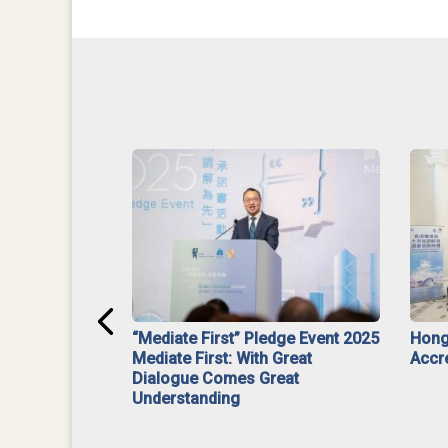
ar】Interim
“Mediate First” Pledge Event 2025
Hong
ment
Mediate First: With Great
Accr
Dialogue Comes Great
Understanding