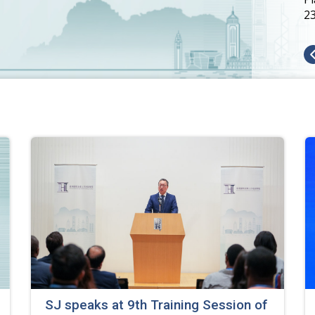
2
SJ speaks at 9th Training Session of