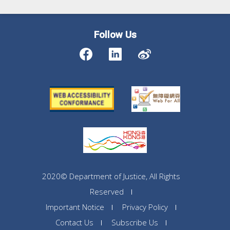
Follow Us
2020© Department of Justice, All Rights
Reserved
Important Notice
Privacy Policy
Contact Us
Subscribe Us