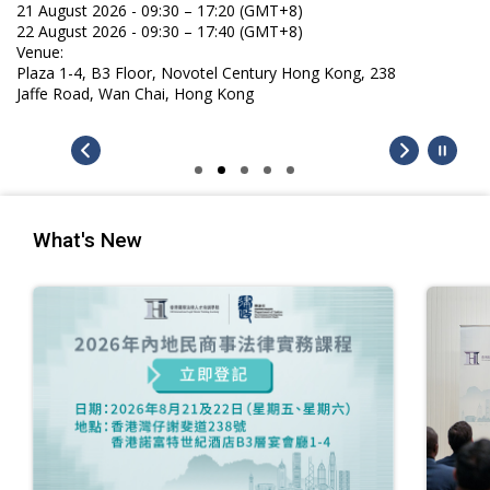
21 August 2026 - 09:30 – 17:20 (GMT+8)
22 August 2026 - 09:30 – 17:40 (GMT+8)
Venue:
Plaza 1-4, B3 Floor, Novotel Century Hong Kong, 238
Jaffe Road, Wan Chai, Hong Kong
What's New