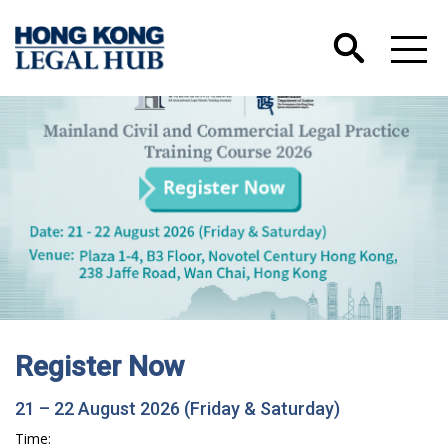
Register Now
21 – 22 August 2026 (Friday & Saturday)
Time: