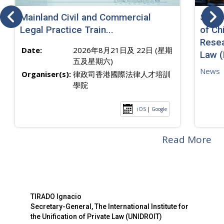
Mainland Civil and Commercial
SJ sp
Legal Practice Train...
of Ch
Resea
Date:
2026年8月21日及 22日 (星期
Law 
五及星期六)
News
Organiser(s):
律政司香港國際法律人才培訓
學院
iOS
|
Google
Read More
TIRADO Ignacio
Secretary-General, The International Institute for
the Unification of Private Law (UNIDROIT)