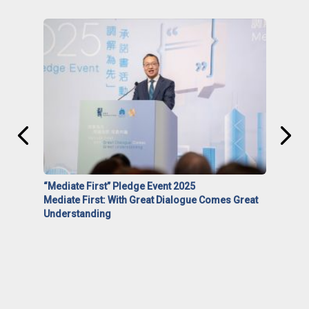
“Mediate First” Pledge Event 2025
Mediate First: With Great Dialogue Comes Great
Understanding