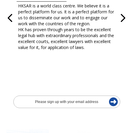
HKSAR is a world class centre. We believe it is a
perfect platform for us. It is a perfect platform for
us to disseminate our work and to engage our
work with the countries of the region.
HK has proven through years to be the excellent
legal hub with extraordinary professionals and the
excellent courts, excellent lawyers with excellent
value for it, for application of laws.