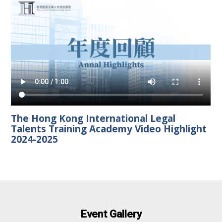
The Hong Kong International Legal
Talents Training Academy Video Highlight
2024-2025
Event Gallery