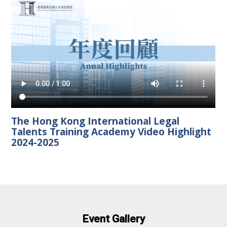
The Hong Kong International Legal
Talents Training Academy Video Highlight
2024-2025
Event Gallery