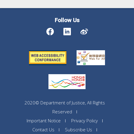
Follow Us
2020© Department of Justice, All Rights
Reserved
Important Notice
Privacy Policy
Contact Us
Subscribe Us