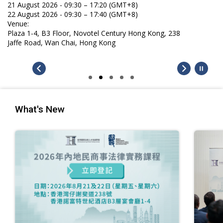
21 August 2026 - 09:30 – 17:20 (GMT+8)
22 August 2026 - 09:30 – 17:40 (GMT+8)
Venue:
Plaza 1-4, B3 Floor, Novotel Century Hong Kong, 238
Jaffe Road, Wan Chai, Hong Kong
What's New