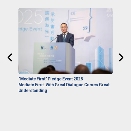
“Mediate First” Pledge Event 2025
Mediate First: With Great Dialogue Comes Great
Understanding