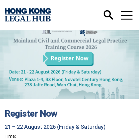
Register Now
21 – 22 August 2026 (Friday & Saturday)
Time: