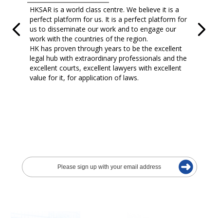
HKSAR is a world class centre. We believe it is a
perfect platform for us. It is a perfect platform for
us to disseminate our work and to engage our
work with the countries of the region.
HK has proven through years to be the excellent
legal hub with extraordinary professionals and the
excellent courts, excellent lawyers with excellent
value for it, for application of laws.