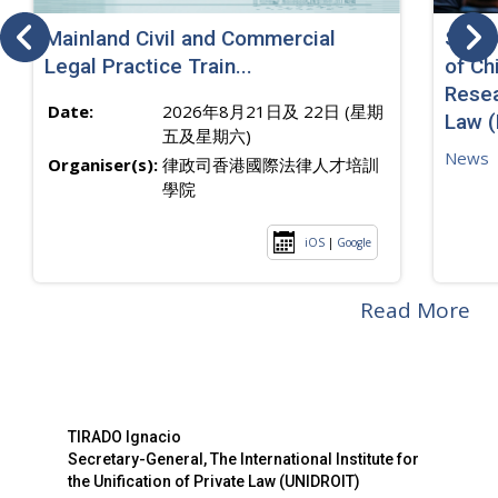
Mainland Civil and Commercial
SJ sp
Legal Practice Train...
of Ch
Resea
Date:
2026年8月21日及 22日 (星期
Law 
五及星期六)
News
Organiser(s):
律政司香港國際法律人才培訓
學院
iOS
|
Google
Read More
TIRADO Ignacio
Secretary-General, The International Institute for
the Unification of Private Law (UNIDROIT)