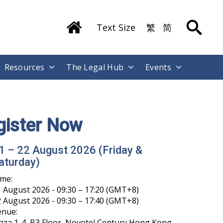
Text Size
繁
简
Resources
The Legal Hub
Events
gister Now
1 – 22 August 2026 (Friday &
aturday)
ime:
 August 2026 - 09:30 – 17:20 (GMT+8)
 August 2026 - 09:30 – 17:40 (GMT+8)
enue:
aza 1-4, B3 Floor, Novotel Century Hong Kong,