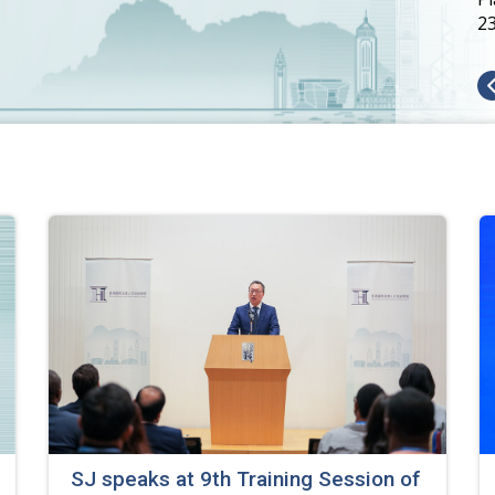
2
SJ speaks at 9th Training Session of