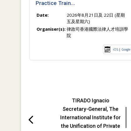
Practice Train...
Date:
2026年8月21日及 22日 (星期
五及星期六)
Organiser(s):
律政司香港國際法律人才培訓學
院
iOS
|
Google
TIRADO Ignacio
Secretary-General, The
International Institute for
the Unification of Private