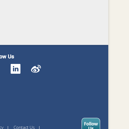
low Us
cy
Contact Us