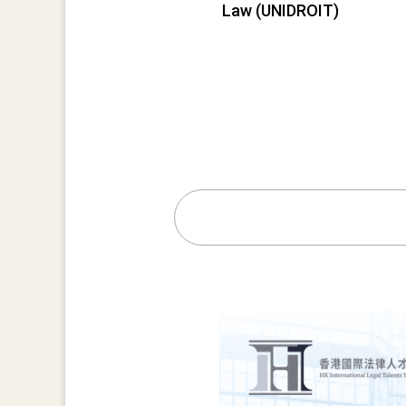
Law (UNIDROIT)