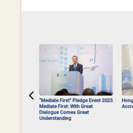
ar】Interim
“Mediate First” Pledge Event 2025
Hong
ment
Mediate First: With Great
Accr
Dialogue Comes Great
Understanding