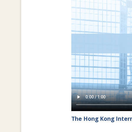
The Hong Kong Intern