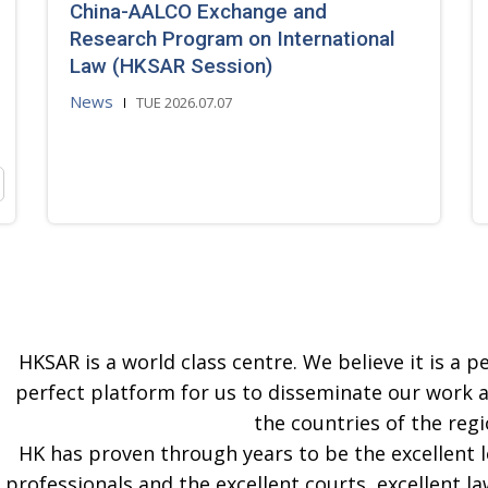
China-AALCO Exchange and
Research Program on International
Law (HKSAR Session)
News
TUE 2026.07.07
HKSAR is a world class centre. We believe it is a pe
perfect platform for us to disseminate our work 
the countries of the regi
HK has proven through years to be the excellent 
professionals and the excellent courts, excellent la