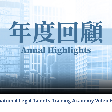
ational Legal Talents Training Academy Video H