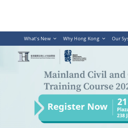
What's New
Why Hong Kong
Our Sy