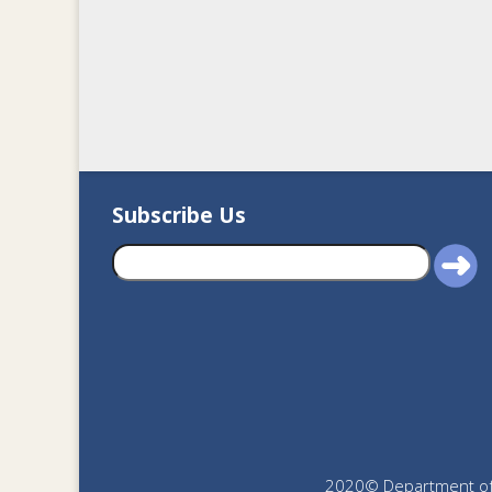
Subscribe Us
2020© Department of J