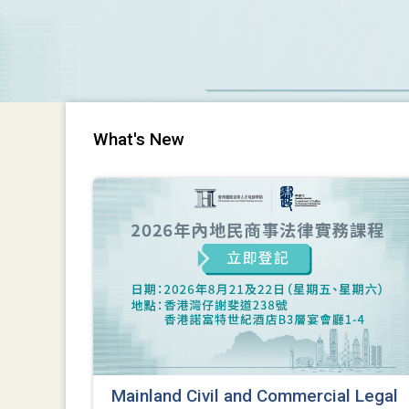
What's New
Mainland Civil and Commercial Legal