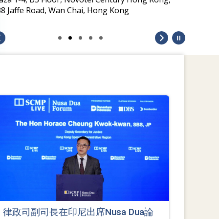
38 Jaffe Road, Wan Chai, Hong Kong
律政司副司長在印尼出席Nusa Dua論