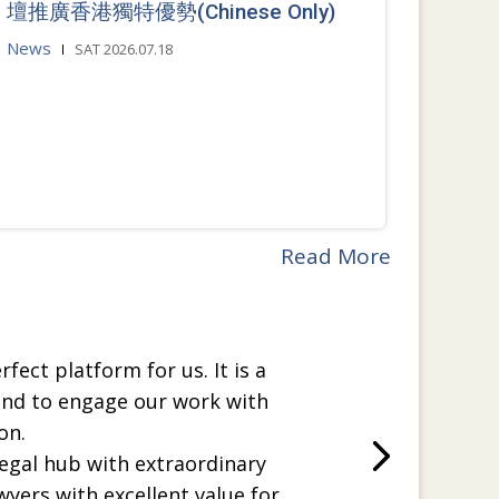
壇推廣香港獨特優勢(Chinese Only)
News
SAT 2026.07.18
Read More
rfect platform for us. It is a
and to engage our work with
on.
legal hub with extraordinary
wyers with excellent value for