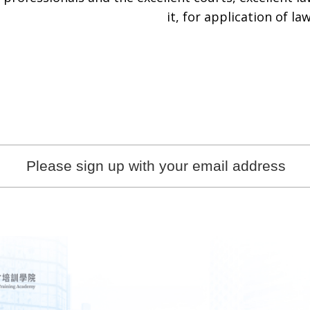
it, for application of law