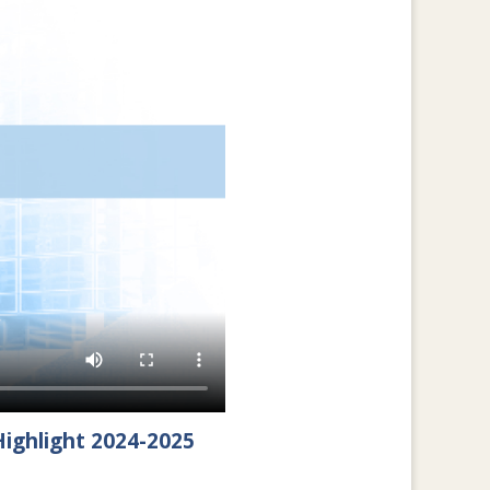
ighlight 2024-2025