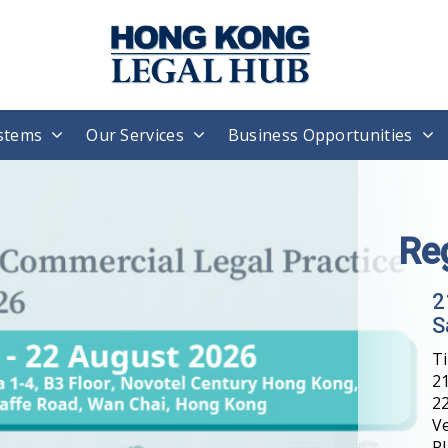
stems
Our Services
Business Opportunities
Re
2
S
T
21
22
V
Pl