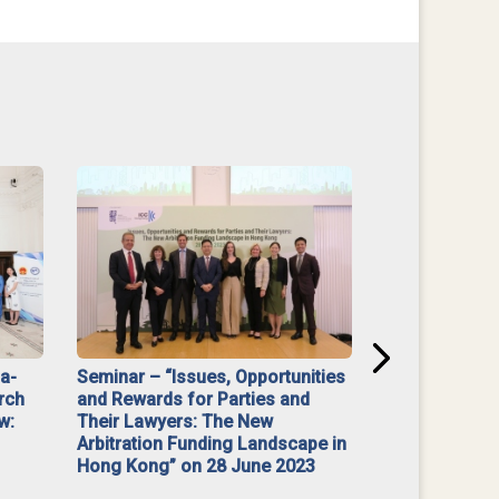
na-
Seminar – “Issues, Opportunities
“Mediate Firs
rch
and Rewards for Parties and
w:
Their Lawyers: The New
Arbitration Funding Landscape in
Hong Kong” on 28 June 2023