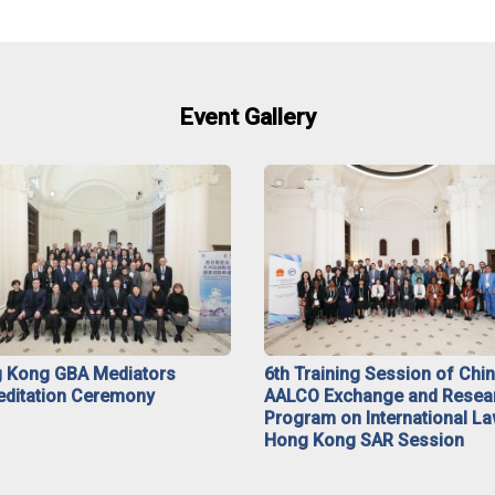
Event Gallery
 Kong GBA Mediators
6th Training Session of Chi
editation Ceremony
AALCO Exchange and Resea
Program on International La
Hong Kong SAR Session