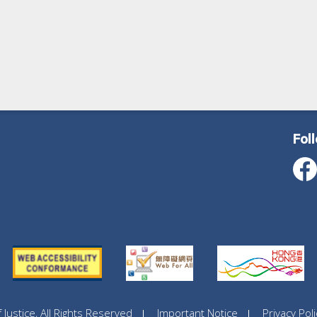
Fol
ustice, All Rights Reserved
Important Notice
Privacy Poli