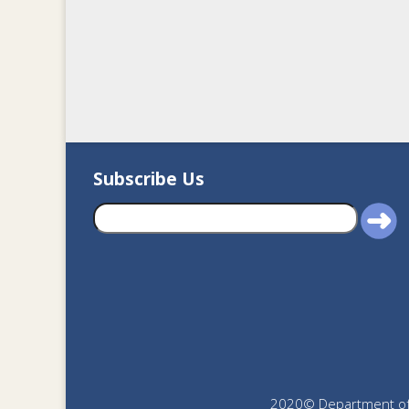
Subscribe Us
2020© Department of J