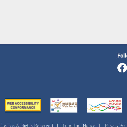
Fol
ustice, All Rights Reserved
Important Notice
Privacy Poli