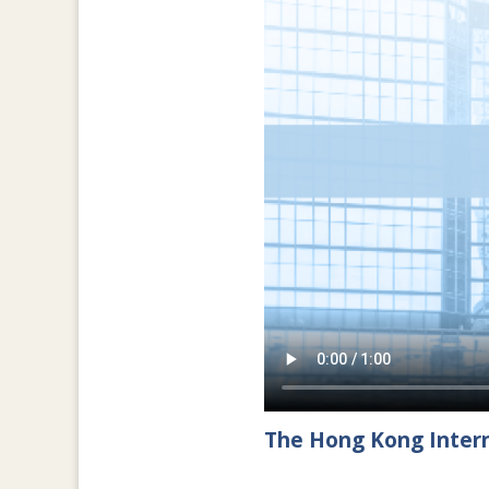
The Hong Kong Intern