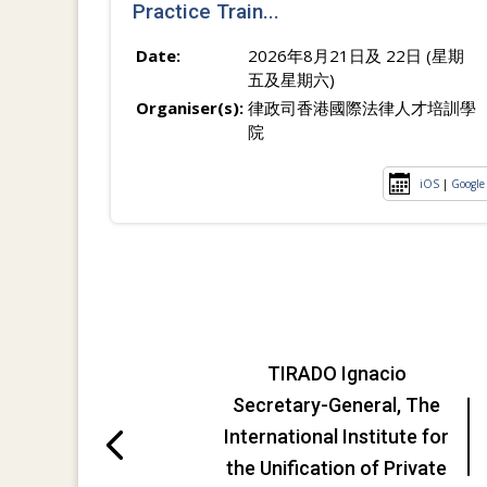
Practice Train...
Date:
2026年8月21日及 22日 (星期
五及星期六)
Organiser(s):
律政司香港國際法律人才培訓學
院
iOS
|
Google
TIRADO Ignacio
Secretary-General, The
International Institute for
the Unification of Private