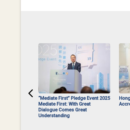
ar】Interim
“Mediate First” Pledge Event 2025
Hong
ment
Mediate First: With Great
Accr
Dialogue Comes Great
Understanding