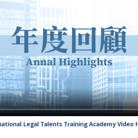
ational Legal Talents Training Academy Video H