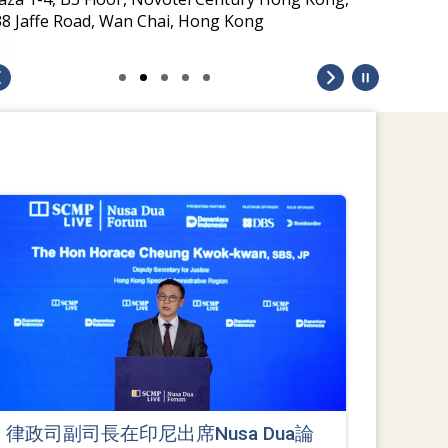
38 Jaffe Road, Wan Chai, Hong Kong
律政司副司長在印尼出席Nusa Dua論