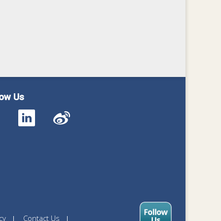
low Us
cy
Contact Us