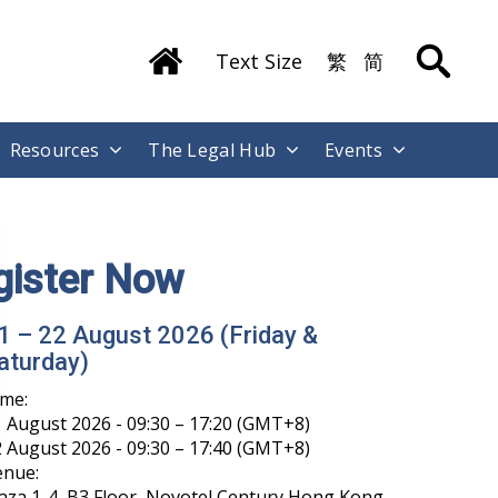
Text Size
繁
简
Resources
The Legal Hub
Events
gister Now
1 – 22 August 2026 (Friday &
aturday)
ime:
 August 2026 - 09:30 – 17:20 (GMT+8)
 August 2026 - 09:30 – 17:40 (GMT+8)
enue:
aza 1-4, B3 Floor, Novotel Century Hong Kong,