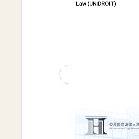
Law (UNIDROIT)