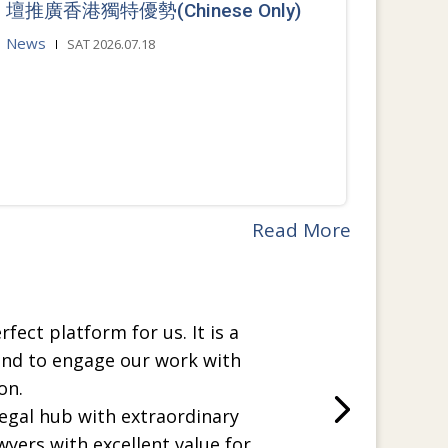
壇推廣香港獨特優勢(Chinese Only)
News
SAT 2026.07.18
Read More
rfect platform for us. It is a
and to engage our work with
on.
legal hub with extraordinary
wyers with excellent value for