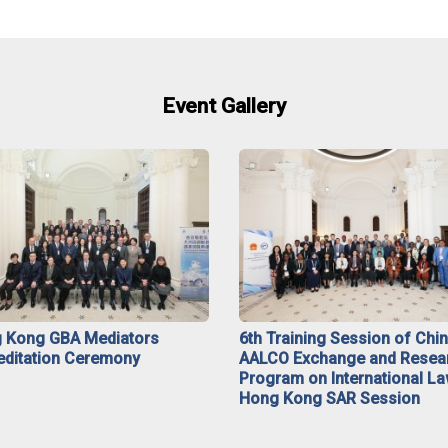
Event Gallery
 Kong GBA Mediators
6th Training Session of Chi
editation Ceremony
AALCO Exchange and Resea
Program on International La
Hong Kong SAR Session