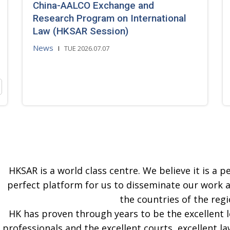
China-AALCO Exchange and
Research Program on International
Law (HKSAR Session)
News
TUE 2026.07.07
HKSAR is a world class centre. We believe it is a pe
perfect platform for us to disseminate our work 
the countries of the regi
HK has proven through years to be the excellent 
professionals and the excellent courts, excellent la