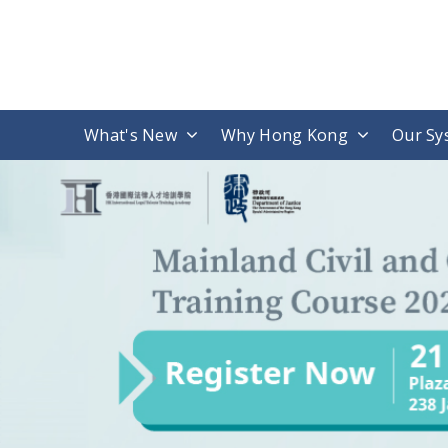
What's New
Why Hong Kong
Our Sy