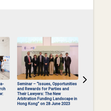
na-
Seminar – “Issues, Opportunities
“Mediate Firs
rch
and Rewards for Parties and
w:
Their Lawyers: The New
Arbitration Funding Landscape in
Hong Kong” on 28 June 2023