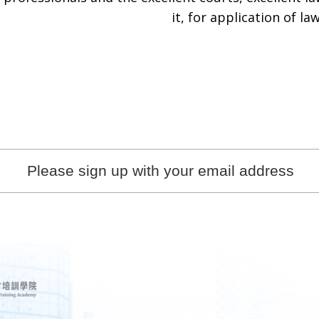
it, for application of law