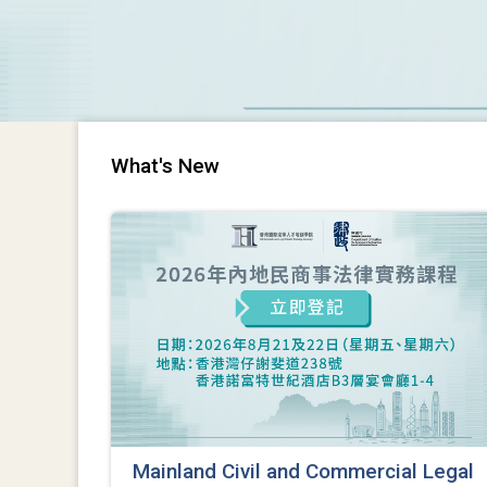
What's New
Mainland Civil and Commercial Legal