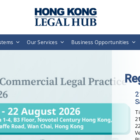
stems
Our Services
Business Opportunities
Re
2
S
T
21
22
V
Pl