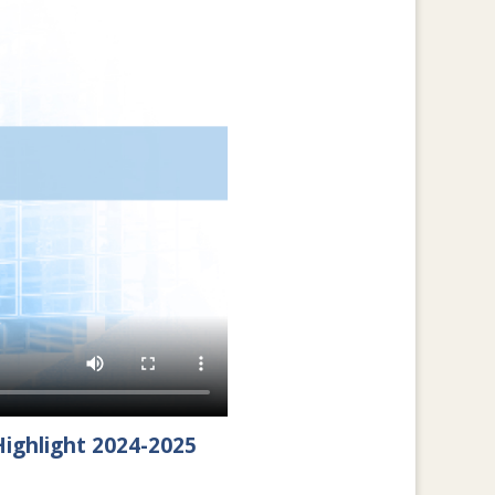
ighlight 2024-2025