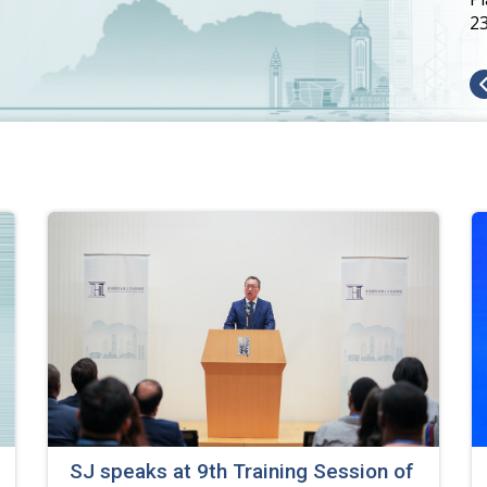
2
SJ speaks at 9th Training Session of