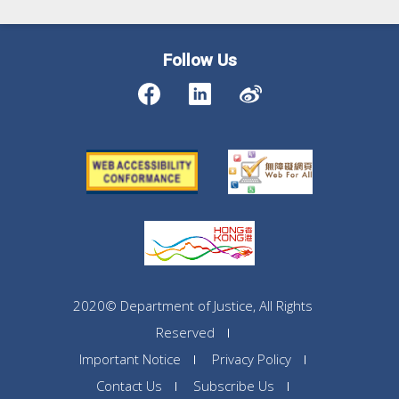
Follow Us
2020© Department of Justice, All Rights
Reserved
Important Notice
Privacy Policy
Contact Us
Subscribe Us