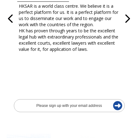
HKSAR is a world class centre. We believe it is a
perfect platform for us. It is a perfect platform for
us to disseminate our work and to engage our
work with the countries of the region.
HK has proven through years to be the excellent
legal hub with extraordinary professionals and the
excellent courts, excellent lawyers with excellent
value for it, for application of laws.