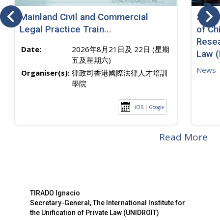
Mainland Civil and Commercial
SJ sp
Legal Practice Train...
of Ch
Resea
Date:
2026年8月21日及 22日 (星期
Law 
五及星期六)
News
Organiser(s):
律政司香港國際法律人才培訓
學院
iOS
|
Google
Read More
TIRADO Ignacio
Secretary-General, The International Institute for
the Unification of Private Law (UNIDROIT)