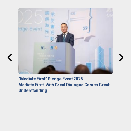
“Mediate First” Pledge Event 2025
Mediate First: With Great Dialogue Comes Great
Understanding