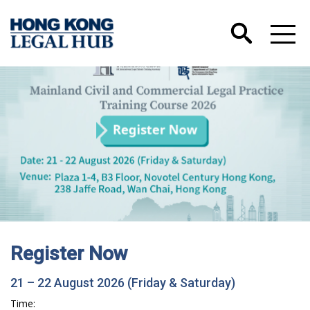
Register Now
21 – 22 August 2026 (Friday & Saturday)
Time: