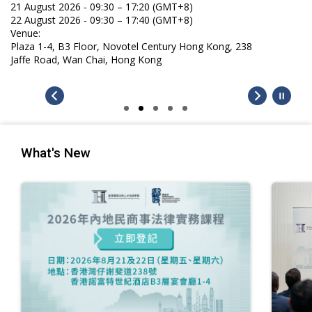
21 August 2026 - 09:30 – 17:20 (GMT+8)
22 August 2026 - 09:30 – 17:40 (GMT+8)
Venue:
Plaza 1-4, B3 Floor, Novotel Century Hong Kong, 238
Jaffe Road, Wan Chai, Hong Kong
What's New