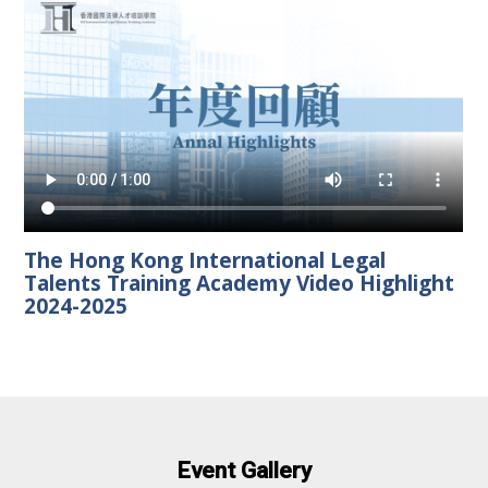
The Hong Kong International Legal
Talents Training Academy Video Highlight
2024-2025
Event Gallery