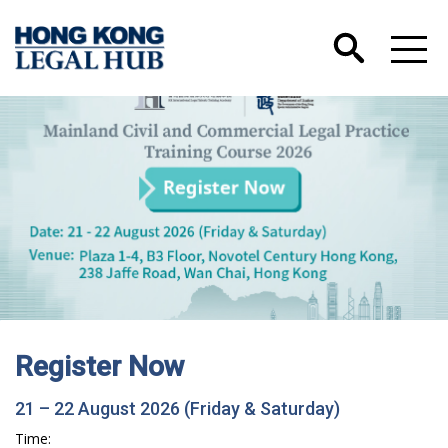
Register Now
21 – 22 August 2026 (Friday & Saturday)
Time: