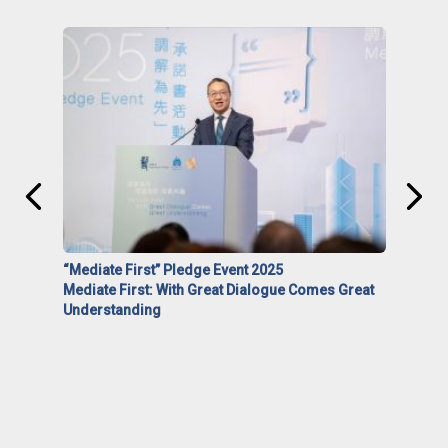
“Mediate First” Pledge Event 2025
Mediate First: With Great Dialogue Comes Great
Understanding