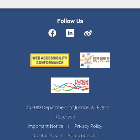
Follow Us
2020© Department of Justice, All Rights
Reserved
Important Notice
Privacy Policy
Contact Us
Subscribe Us