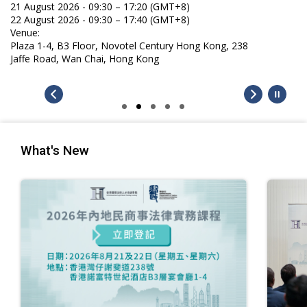
21 August 2026 - 09:30 – 17:20 (GMT+8)
22 August 2026 - 09:30 – 17:40 (GMT+8)
Venue:
Plaza 1-4, B3 Floor, Novotel Century Hong Kong, 238
Jaffe Road, Wan Chai, Hong Kong
What's New