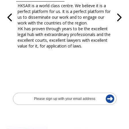
HKSAR is a world class centre. We believe it is a
perfect platform for us. It is a perfect platform for
us to disseminate our work and to engage our
work with the countries of the region.
HK has proven through years to be the excellent
legal hub with extraordinary professionals and the
excellent courts, excellent lawyers with excellent
value for it, for application of laws.