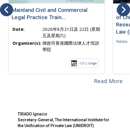
Mainland Civil and Commercial
SJ sp
Legal Practice Train...
of Ch
Resea
Date:
2026年8月21日及 22日 (星期
Law 
五及星期六)
News
Organiser(s):
律政司香港國際法律人才培訓
學院
iOS
|
Google
Read More
TIRADO Ignacio
Secretary-General, The International Institute for
the Unification of Private Law (UNIDROIT)