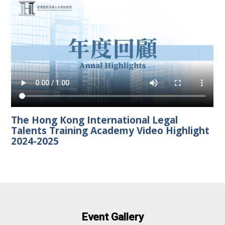
The Hong Kong International Legal
Talents Training Academy Video Highlight
2024-2025
Event Gallery