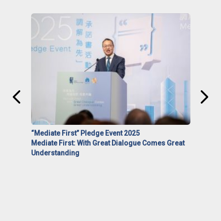
“Mediate First” Pledge Event 2025
Mediate First: With Great Dialogue Comes Great
Understanding