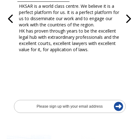
HKSAR is a world class centre. We believe it is a
perfect platform for us. It is a perfect platform for
us to disseminate our work and to engage our
work with the countries of the region.
HK has proven through years to be the excellent
legal hub with extraordinary professionals and the
excellent courts, excellent lawyers with excellent
value for it, for application of laws.