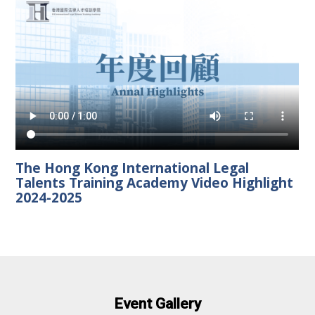
The Hong Kong International Legal
Talents Training Academy Video Highlight
2024-2025
Event Gallery