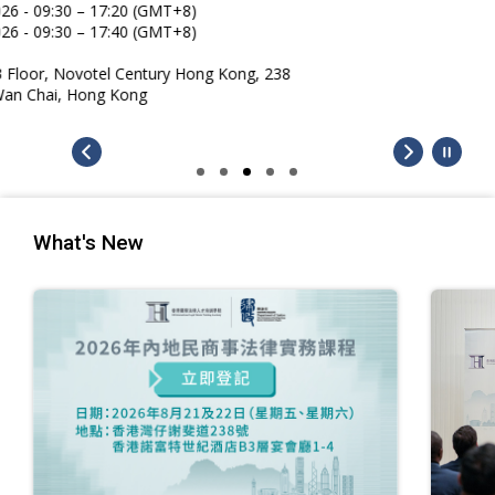
What's New