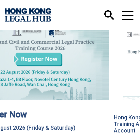
Hong Kong International Legal Talents
Training Academy has Launched its Wechat
Account