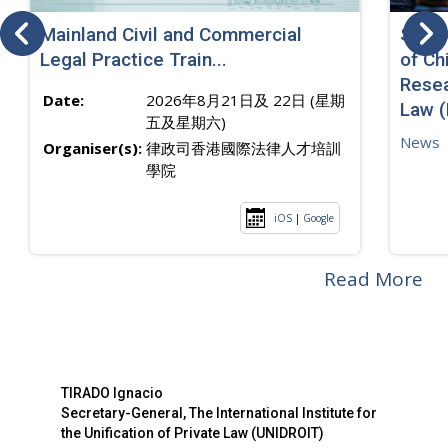
Mainland Civil and Commercial
SJ sp
Legal Practice Train...
of Ch
Resea
Date:
2026年8月21日及 22日 (星期
Law 
五及星期六)
News
Organiser(s):
律政司香港國際法律人才培訓
學院
iOS
|
Google
Read More
TIRADO Ignacio
Secretary-General, The International Institute for
the Unification of Private Law (UNIDROIT)