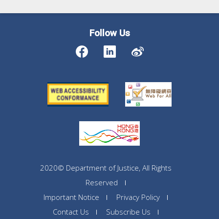
Follow Us
2020© Department of Justice, All Rights
Reserved
Important Notice
Privacy Policy
Contact Us
Subscribe Us