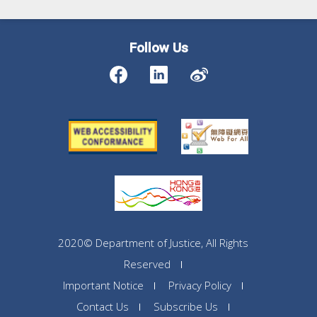
Follow Us
2020© Department of Justice, All Rights
Reserved
Important Notice
Privacy Policy
Contact Us
Subscribe Us