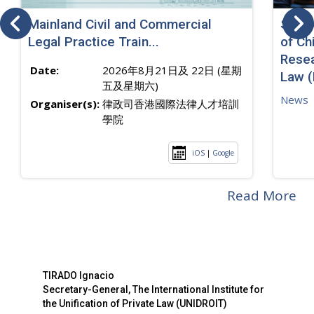
Mainland Civil and Commercial
SJ sp
Legal Practice Train...
of Ch
Resea
Date:
2026年8月21日及 22日 (星期
Law 
五及星期六)
News
Organiser(s):
律政司香港國際法律人才培訓
學院
iOS
|
Google
Read More
TIRADO Ignacio
Secretary-General, The International Institute for
the Unification of Private Law (UNIDROIT)