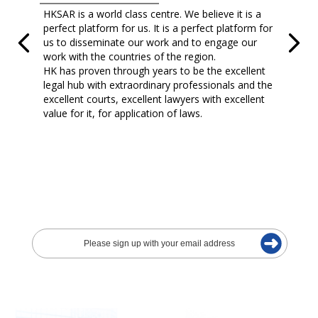
HKSAR is a world class centre. We believe it is a
perfect platform for us. It is a perfect platform for
us to disseminate our work and to engage our
work with the countries of the region.
HK has proven through years to be the excellent
legal hub with extraordinary professionals and the
excellent courts, excellent lawyers with excellent
value for it, for application of laws.