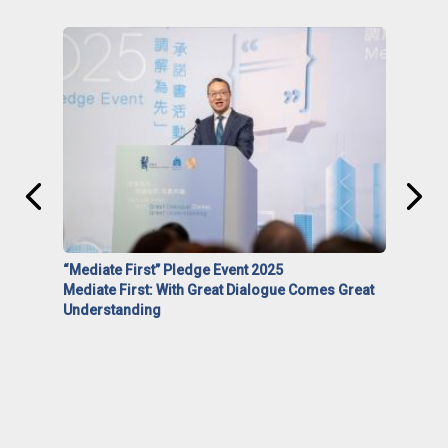
“Mediate First” Pledge Event 2025
Mediate First: With Great Dialogue Comes Great
Understanding