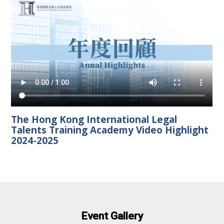
The Hong Kong International Legal
Talents Training Academy Video Highlight
2024-2025
Event Gallery