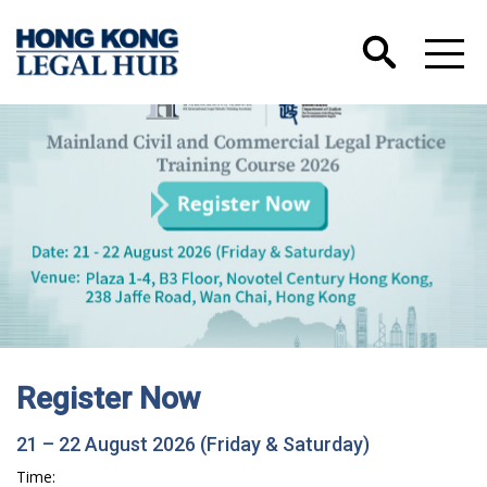
Register Now
21 – 22 August 2026 (Friday & Saturday)
Time: