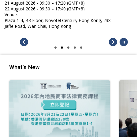
21 August 2026 - 09:30 – 17:20 (GMT+8)
22 August 2026 - 09:30 – 17:40 (GMT+8)
Venue:
Plaza 1-4, B3 Floor, Novotel Century Hong Kong, 238
Jaffe Road, Wan Chai, Hong Kong
What's New