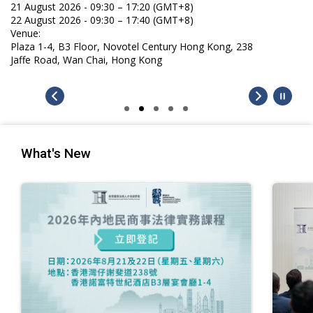
21 August 2026 - 09:30 – 17:20 (GMT+8)
22 August 2026 - 09:30 – 17:40 (GMT+8)
Venue:
Plaza 1-4, B3 Floor, Novotel Century Hong Kong, 238
Jaffe Road, Wan Chai, Hong Kong
What's New