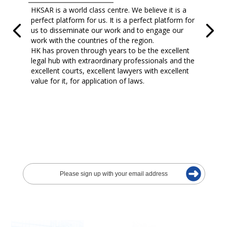
HKSAR is a world class centre. We believe it is a
perfect platform for us. It is a perfect platform for
us to disseminate our work and to engage our
work with the countries of the region.
HK has proven through years to be the excellent
legal hub with extraordinary professionals and the
excellent courts, excellent lawyers with excellent
value for it, for application of laws.