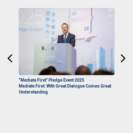
“Mediate First” Pledge Event 2025
Mediate First: With Great Dialogue Comes Great
Understanding