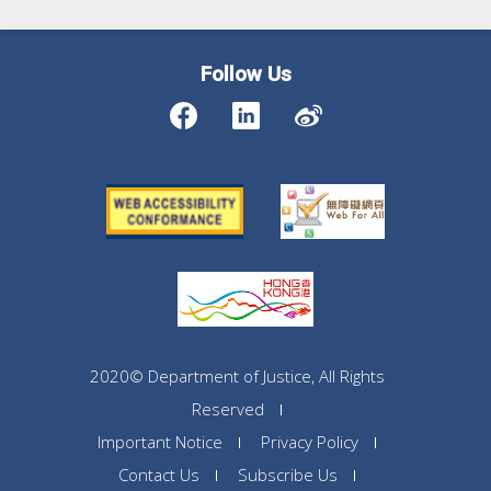
Follow Us
2020© Department of Justice, All Rights
Reserved
Important Notice
Privacy Policy
Contact Us
Subscribe Us