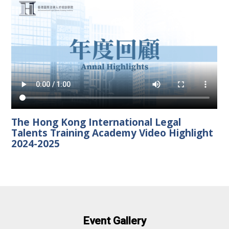
The Hong Kong International Legal
Talents Training Academy Video Highlight
2024-2025
Event Gallery