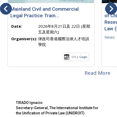
Mainland Civil and Commercial
SJ sp
Legal Practice Train...
of Ch
Resea
Date:
2026年8月21日及 22日 (星期
Law 
五及星期六)
News
Organiser(s):
律政司香港國際法律人才培訓
學院
iOS
|
Google
Read More
TIRADO Ignacio
Secretary-General, The International Institute for
the Unification of Private Law (UNIDROIT)