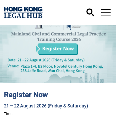
Register Now
21 – 22 August 2026 (Friday & Saturday)
Time: