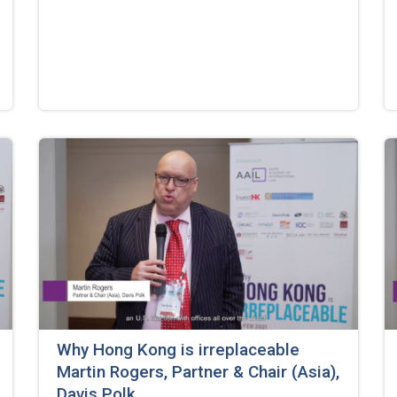
Why Hong Kong is irreplaceable
Martin Rogers, Partner & Chair (Asia),
Davis Polk