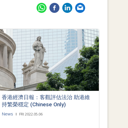
香港經濟日報：客觀評估法治 助港維
持繁榮穩定 (Chinese Only)
News
FRI 2022.05.06