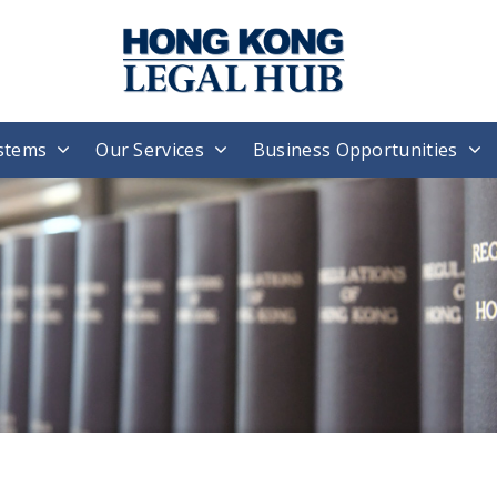
stems
Our Services
Business Opportunities