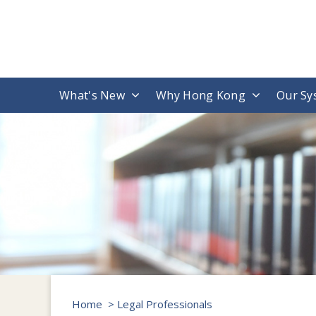
What's New
Why Hong Kong
Our Sy
Home
> Legal Professionals