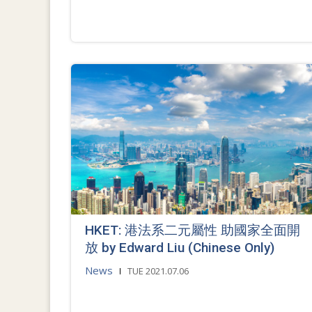
HKET: 港法系二元屬性 助國家全面開
放 by Edward Liu (Chinese Only)
News
TUE 2021.07.06