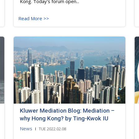
Kong. Today's forum open...
Read More >>
Kluwer Mediation Blog: Mediation –
why Hong Kong? by Ting-Kwok IU
News
TUE 2022.02.08