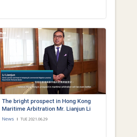
The bright prospect in Hong Kong
Maritime Arbitration Mr. Lianjun Li
News
TUE 2021.06.29