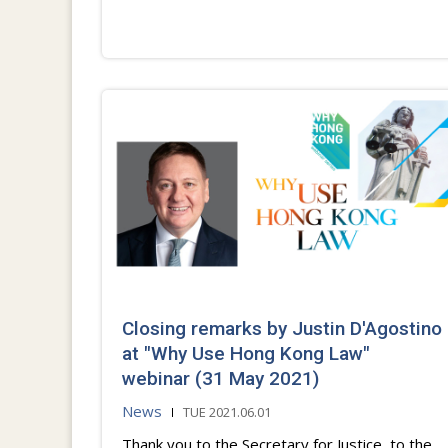
Closing remarks by Justin D'Agostino
at "Why Use Hong Kong Law"
webinar (31 May 2021)
News
TUE 2021.06.01
Thank you to the Secretary for Justice, to the