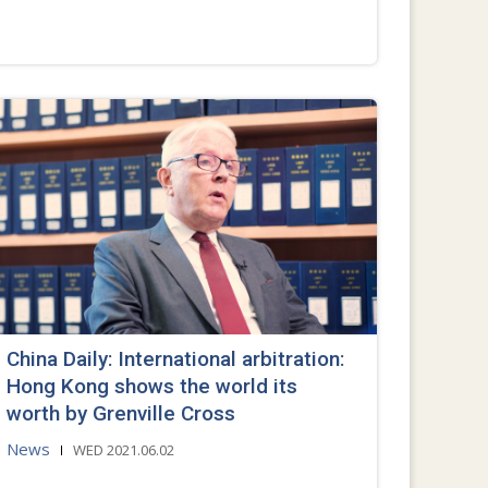
China Daily: International arbitration:
Hong Kong shows the world its
worth by Grenville Cross
News
WED 2021.06.02