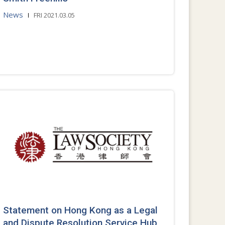
News
FRI 2021.03.05
Statement on Hong Kong as a Legal
and Dispute Resolution Service Hub