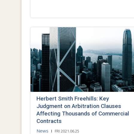
Herbert Smith Freehills: Key
Judgment on Arbitration Clauses
Affecting Thousands of Commercial
Contracts
News
FRI 2021.06.25