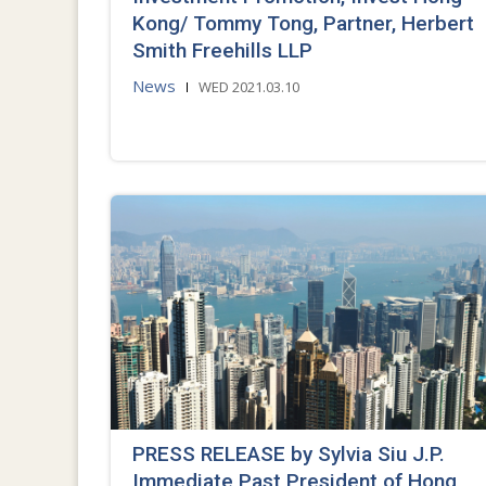
Kong/ Tommy Tong, Partner, Herbert
Smith Freehills LLP
News
WED 2021.03.10
PRESS RELEASE by Sylvia Siu J.P.
Immediate Past President of Hong