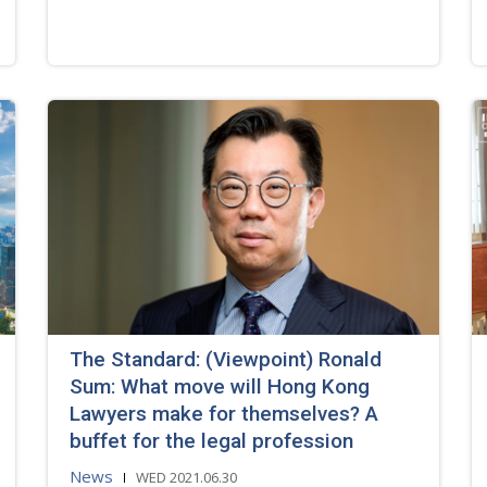
The Standard: (Viewpoint) Ronald
Sum: What move will Hong Kong
Lawyers make for themselves? A
buffet for the legal profession
News
WED 2021.06.30