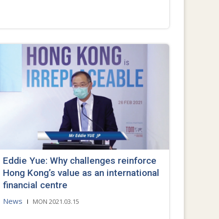
Eddie Yue: Why challenges reinforce
Hong Kong’s value as an international
financial centre
News
MON 2021.03.15