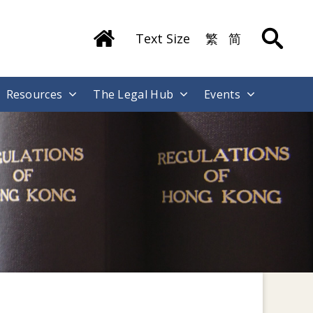
Text Size
繁
简
Resources
The Legal Hub
Events