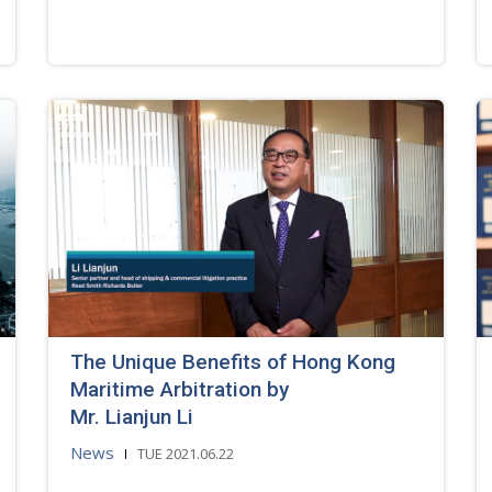
The Unique Benefits of Hong Kong
Maritime Arbitration by
Mr. Lianjun Li
News
TUE 2021.06.22