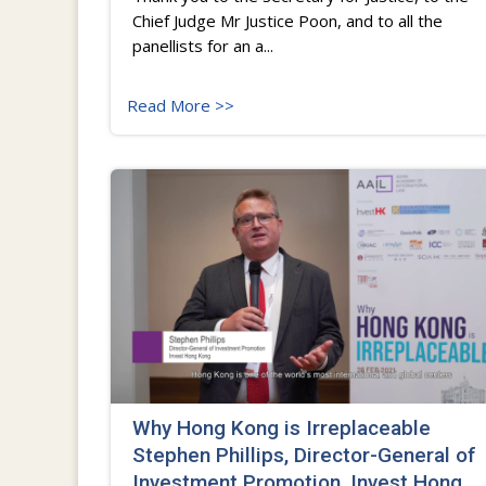
Chief Judge Mr Justice Poon, and to all the
panellists for an a...
Read More >>
Why Hong Kong is Irreplaceable
Stephen Phillips, Director-General of
Investment Promotion, Invest Hong