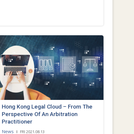
Hong Kong Legal Cloud – From The
Perspective Of An Arbitration
Practitioner
News
FRI 2021.08.13