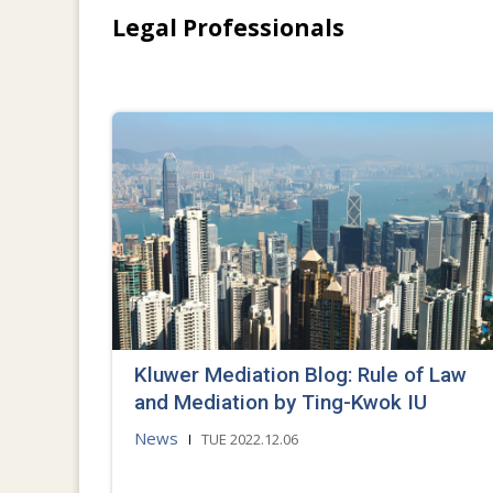
Legal Professionals
Kluwer Mediation Blog: Rule of Law
and Mediation by Ting-Kwok IU
News
TUE 2022.12.06