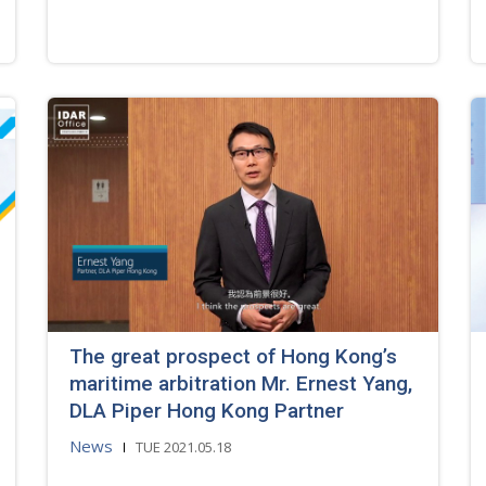
The great prospect of Hong Kong’s
maritime arbitration Mr. Ernest Yang,
DLA Piper Hong Kong Partner
News
TUE 2021.05.18