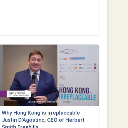
Why Hong Kong is irreplaceable
Justin D'Agostino, CEO of Herbert
Smith Freehills