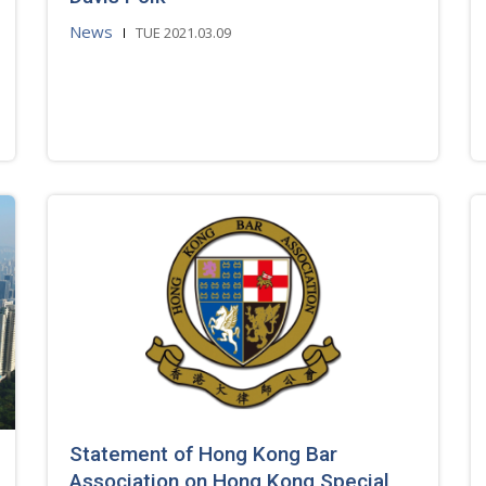
News
TUE 2021.03.09
Statement of Hong Kong Bar
Association on Hong Kong Special