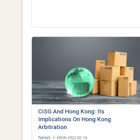
CISG And Hong Kong: Its
Implications On Hong Kong
Arbitration
News
MON 2022.02.14