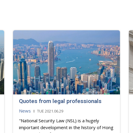
Quotes from legal professionals
News
TUE 2021.06.29
"National Security Law (NSL) is a hugely
important development in the history of Hong