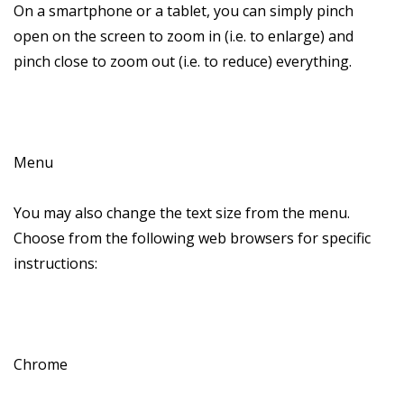
On a smartphone or a tablet, you can simply pinch
open on the screen to zoom in (i.e. to enlarge) and
pinch close to zoom out (i.e. to reduce) everything.
Menu
You may also change the text size from the menu.
Choose from the following web browsers for specific
instructions:
Chrome