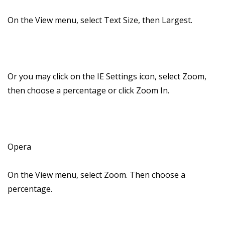
On the View menu, select Text Size, then Largest.
Or you may click on the IE Settings icon, select Zoom,
then choose a percentage or click Zoom In.
Opera
On the View menu, select Zoom. Then choose a
percentage.