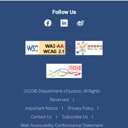
Follow Us
2020© Department of Justice, All Rights
Reserved
Important Notice
Privacy Policy
Contact Us
Subscribe Us
Web Accessibility Conformance Statement