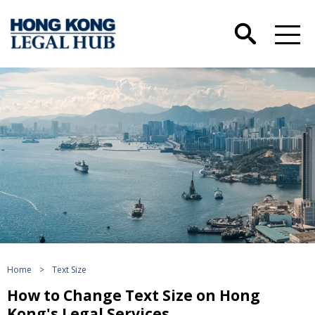
Home
>
Text Size
How to Change Text Size on Hong
Kong's Legal Services