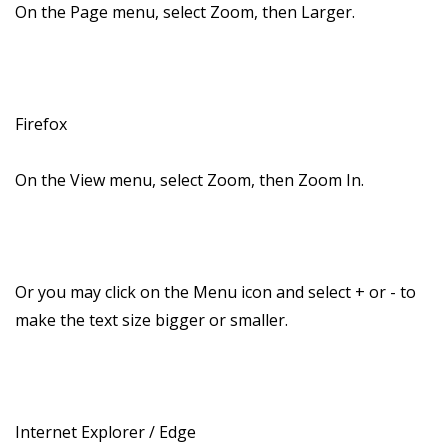
On the Page menu, select Zoom, then Larger.
Firefox
On the View menu, select Zoom, then Zoom In.
Or you may click on the Menu icon and select + or - to
make the text size bigger or smaller.
Internet Explorer / Edge