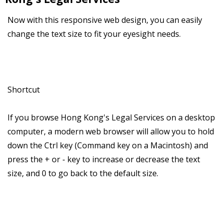
Now with this responsive web design, you can easily
change the text size to fit your eyesight needs.
Shortcut
If you browse Hong Kong's Legal Services on a desktop
computer, a modern web browser will allow you to hold
down the Ctrl key (Command key on a Macintosh) and
press the + or - key to increase or decrease the text
size, and 0 to go back to the default size.