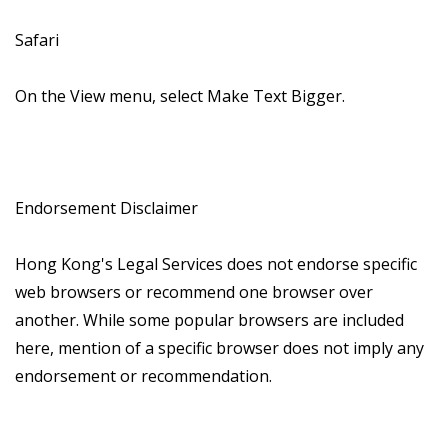
Safari
On the View menu, select Make Text Bigger.
Endorsement Disclaimer
Hong Kong's Legal Services does not endorse specific
web browsers or recommend one browser over
another. While some popular browsers are included
here, mention of a specific browser does not imply any
endorsement or recommendation.