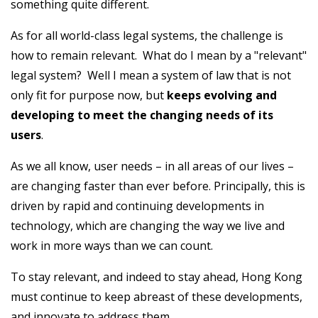
something quite different.
As for all world-class legal systems, the challenge is
how to remain relevant. What do I mean by a "relevant"
legal system? Well I mean a system of law that is not
only fit for purpose now, but
keeps evolving and
developing to meet the changing needs of its
users
.
As we all know, user needs – in all areas of our lives –
are changing faster than ever before. Principally, this is
driven by rapid and continuing developments in
technology, which are changing the way we live and
work in more ways than we can count.
To stay relevant, and indeed to stay ahead, Hong Kong
must continue to keep abreast of these developments,
and innovate to address them.