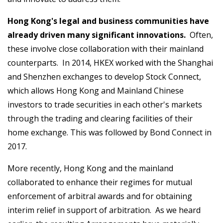
Hong Kong's legal and business communities have
already driven many significant innovations.
Often,
these involve close collaboration with their mainland
counterparts. In 2014, HKEX worked with the Shanghai
and Shenzhen exchanges to develop Stock Connect,
which allows Hong Kong and Mainland Chinese
investors to trade securities in each other's markets
through the trading and clearing facilities of their
home exchange. This was followed by Bond Connect in
2017.
More recently, Hong Kong and the mainland
collaborated to enhance their regimes for mutual
enforcement of arbitral awards and for obtaining
interim relief in support of arbitration. As we heard