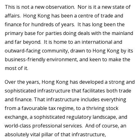
This is not a new observation. Nor is it a new state of
affairs. Hong Kong has been a centre of trade and
finance for hundreds of years. It has long been the
primary base for parties doing deals with the mainland
and far beyond. It is home to an international and
outward-facing community, drawn to Hong Kong by its
business-friendly environment, and keen to make the
most of it.
Over the years, Hong Kong has developed a strong and
sophisticated infrastructure that facilitates both trade
and finance. That infrastructure includes everything
from a favourable tax regime, to a thriving stock
exchange, a sophisticated regulatory landscape, and
world-class professional services. And of course, an
absolutely vital pillar of that infrastructure,