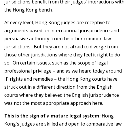
jurisdictions benefit from their judges' interactions with
the Hong Kong bench.
At every level, Hong Kong judges are receptive to
arguments based on international jurisprudence and
persuasive authority from the other common law
jurisdictions. But they are not afraid to diverge from
those other jurisdictions where they feel it right to do
so. On certain issues, such as the scope of legal
professional privilege – and as we heard today around
IP rights and remedies – the Hong Kong courts have
struck out in a different direction from the English
courts where they believed the English jurisprudence
was not the most appropriate approach here.
This is the sign of a mature legal system:
Hong
Kong's judges are skilled and open to comparative law