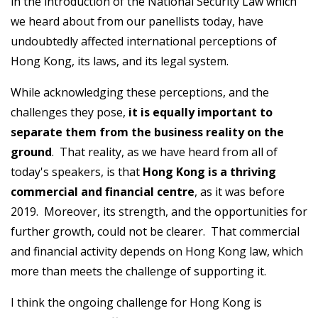
in the introduction of the National Security Law which
we heard about from our panellists today, have
undoubtedly affected international perceptions of
Hong Kong, its laws, and its legal system.
While acknowledging these perceptions, and the
challenges they pose,
it is equally important to
separate them from the business reality on the
ground
. That reality, as we have heard from all of
today's speakers, is that
Hong Kong is a thriving
commercial and financial centre
, as it was before
2019. Moreover, its strength, and the opportunities for
further growth, could not be clearer. That commercial
and financial activity depends on Hong Kong law, which
more than meets the challenge of supporting it.
I think the ongoing challenge for Hong Kong is