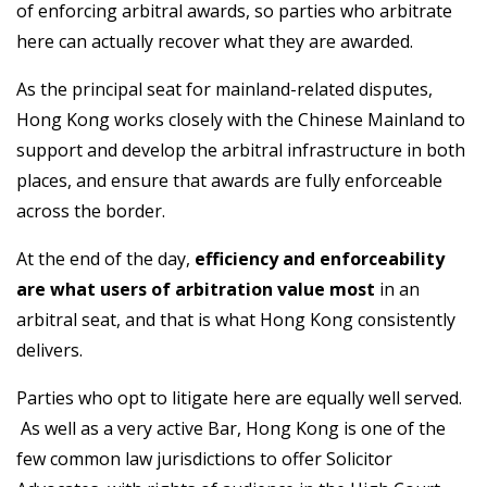
of enforcing arbitral awards, so parties who arbitrate
here can actually recover what they are awarded.
As the principal seat for mainland-related disputes,
Hong Kong works closely with the Chinese Mainland to
support and develop the arbitral infrastructure in both
places, and ensure that awards are fully enforceable
across the border.
At the end of the day,
efficiency and enforceability
are what users of arbitration value most
in an
arbitral seat, and that is what Hong Kong consistently
delivers.
Parties who opt to litigate here are equally well served.
As well as a very active Bar, Hong Kong is one of the
few common law jurisdictions to offer Solicitor