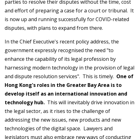
parties to resolve their disputes without the time, cost
and effort of preparing a case for a court or tribunal. It
is now up and running successfully for COVID-related
disputes, with plans to expand from there.
In the Chief Executive's recent policy address, the
government expressly recognised the need "to
enhance the capability of its legal profession by
harnessing modern technology in the provision of legal
and dispute resolution services". This is timely.
One of
Hong Kong's roles in the Greater Bay Area is to
develop itself as an international innovation and
technology hub.
This will inevitably drive innovation in
the legal sector, as it rises to the challenge of
addressing the new issues, new products and new
technologies of the digital space. Lawyers and
legislators must also embrace new ways of conducting