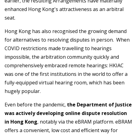
earlier, the resulting Arrangements have materially
enhanced Hong Kong's attractiveness as an arbitral
seat.
Hong Kong has also recognised the growing demand
for alternatives to resolving disputes in person. When
COVID restrictions made travelling to hearings
impossible, the arbitration community quickly and
comprehensively embraced remote hearings: HKIAC
was one of the first institutions in the world to offer a
fully-equipped virtual hearing room, which has been
hugely popular.
Even before the pandemic,
the Department of Justice
was actively developing online dispute resolution
in Hong Kong
, notably via the eBRAM platform. eBRAM
offers a convenient, low cost and efficient way for