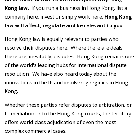
Kong law.
If you run a business in Hong Kong, list a
company here, invest or simply work here,
Hong Kong
law will affect, regulate and be relevant to you
.
Hong Kong law is equally relevant to parties who
resolve their disputes here. Where there are deals,
there are, inevitably, disputes. Hong Kong remains one
of the world's leading hubs for international dispute
resolution. We have also heard today about the
innovations in the IP and insolvency regimes in Hong
Kong.
Whether these parties refer disputes to arbitration, or
to mediation or to the Hong Kong courts, the territory
offers world-class adjudication of even the most
complex commercial cases.