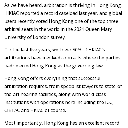
As we have heard, arbitration is thriving in Hong Kong.
HKIAC reported a record caseload last year, and global
users recently voted Hong Kong one of the top three
arbitral seats in the world in the 2021 Queen Mary
University of London survey.
For the last five years, well over 50% of HKIAC's
arbitrations have involved contracts where the parties
had selected Hong Kong as the governing law.
Hong Kong offers everything that successful
arbitration requires, from specialist lawyers to state-of-
the-art hearing facilities, along with world-class
institutions with operations here including the ICC,
CIETAC and HKIAC of course.
Most importantly, Hong Kong has an excellent record