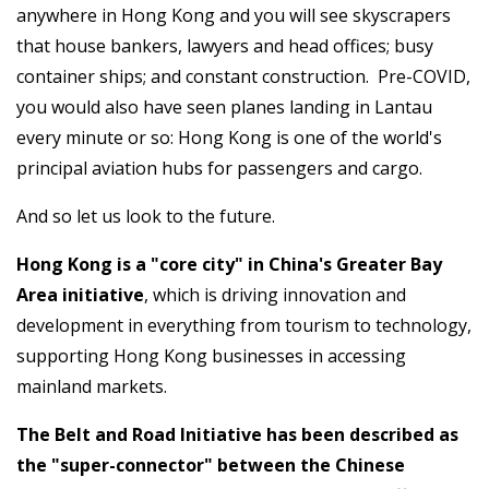
anywhere in Hong Kong and you will see skyscrapers
that house bankers, lawyers and head offices; busy
container ships; and constant construction. Pre-COVID,
you would also have seen planes landing in Lantau
every minute or so: Hong Kong is one of the world's
principal aviation hubs for passengers and cargo.
And so let us look to the future.
Hong Kong is a "core city" in China's Greater Bay
Area initiative
, which is driving innovation and
development in everything from tourism to technology,
supporting Hong Kong businesses in accessing
mainland markets.
The Belt and Road Initiative has been described as
the "super-connector" between the Chinese