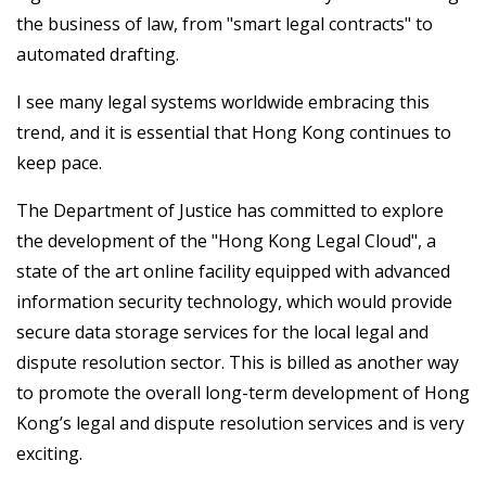
the business of law, from "smart legal contracts" to
automated drafting.
I see many legal systems worldwide embracing this
trend, and it is essential that Hong Kong continues to
keep pace.
The Department of Justice has committed to explore
the development of the "Hong Kong Legal Cloud", a
state of the art online facility equipped with advanced
information security technology, which would provide
secure data storage services for the local legal and
dispute resolution sector. This is billed as another way
to promote the overall long-term development of Hong
Kong’s legal and dispute resolution services and is very
exciting.