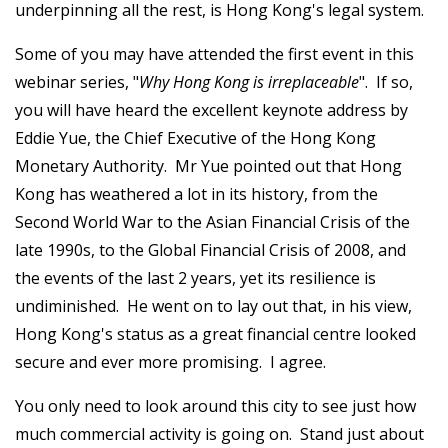
underpinning all the rest, is Hong Kong's legal system.
Some of you may have attended the first event in this
webinar series, "
Why Hong Kong is irreplaceable
". If so,
you will have heard the excellent keynote address by
Eddie Yue, the Chief Executive of the Hong Kong
Monetary Authority. Mr Yue pointed out that Hong
Kong has weathered a lot in its history, from the
Second World War to the Asian Financial Crisis of the
late 1990s, to the Global Financial Crisis of 2008, and
the events of the last 2 years, yet its resilience is
undiminished. He went on to lay out that, in his view,
Hong Kong's status as a great financial centre looked
secure and ever more promising. I agree.
You only need to look around this city to see just how
much commercial activity is going on. Stand just about