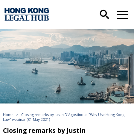
Home
>
Closing remarks by Justin D'Agostino at "Why Use Hong Kong
Law" webinar (31 May 2021)
Closing remarks by Justin