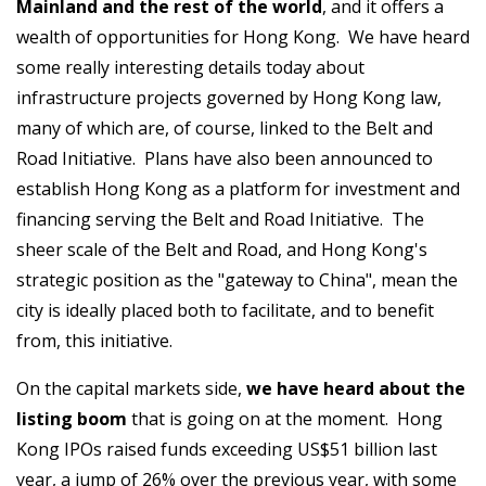
Mainland and the rest of the world
, and it offers a
wealth of opportunities for Hong Kong. We have heard
some really interesting details today about
infrastructure projects governed by Hong Kong law,
many of which are, of course, linked to the Belt and
Road Initiative. Plans have also been announced to
establish Hong Kong as a platform for investment and
financing serving the Belt and Road Initiative. The
sheer scale of the Belt and Road, and Hong Kong's
strategic position as the "gateway to China", mean the
city is ideally placed both to facilitate, and to benefit
from, this initiative.
On the capital markets side,
we have heard about the
listing boom
that is going on at the moment. Hong
Kong IPOs raised funds exceeding US$51 billion last
year, a jump of 26% over the previous year, with some