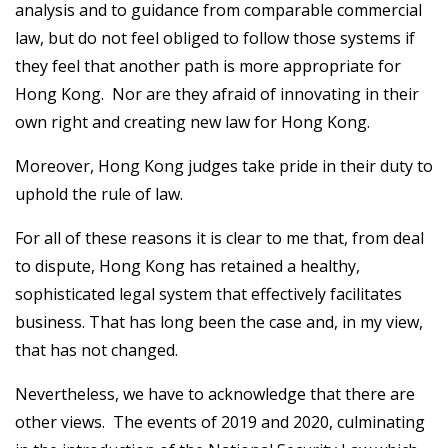
analysis and to guidance from comparable commercial
law, but do not feel obliged to follow those systems if
they feel that another path is more appropriate for
Hong Kong. Nor are they afraid of innovating in their
own right and creating new law for Hong Kong.
Moreover, Hong Kong judges take pride in their duty to
uphold the rule of law.
For all of these reasons it is clear to me that, from deal
to dispute, Hong Kong has retained a healthy,
sophisticated legal system that effectively facilitates
business. That has long been the case and, in my view,
that has not changed.
Nevertheless, we have to acknowledge that there are
other views. The events of 2019 and 2020, culminating