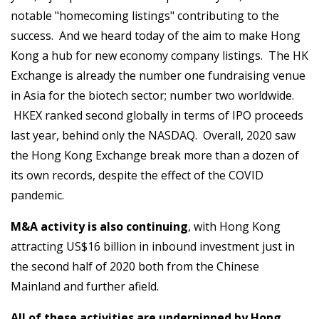
notable "homecoming listings" contributing to the
success. And we heard today of the aim to make Hong
Kong a hub for new economy company listings. The HK
Exchange is already the number one fundraising venue
in Asia for the biotech sector; number two worldwide.
HKEX ranked second globally in terms of IPO proceeds
last year, behind only the NASDAQ. Overall, 2020 saw
the Hong Kong Exchange break more than a dozen of
its own records, despite the effect of the COVID
pandemic.
M&A activity is also continuing
, with Hong Kong
attracting US$16 billion in inbound investment just in
the second half of 2020 both from the Chinese
Mainland and further afield.
All of these activities are underpinned by Hong