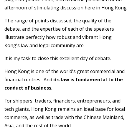
afternoon of stimulating discussion here in Hong Kong.
The range of points discussed, the quality of the
debate, and the expertise of each of the speakers
illustrate perfectly how robust and vibrant Hong
Kong's law and legal community are.
It is my task to close this excellent day of debate.
Hong Kong is one of the world's great commercial and
financial centres. And
its
law is fundamental to the
conduct of business
.
For shippers, traders, financiers, entrepreneurs, and
tech giants, Hong Kong remains an ideal base for local
commerce, as well as trade with the Chinese Mainland,
Asia, and the rest of the world.