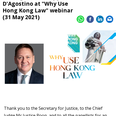
D'Agostino at "Why Use
Hong Kong Law" webinar
(31 May 2021)
Thank you to the Secretary for Justice, to the Chief
Judge Mr Justice Poon, and to all the panellists for an