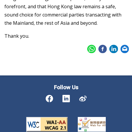
forefront, and that Hong Kong law remains a safe,
sound choice for commercial parties transacting with
the Mainland, the rest of Asia and beyond.
Thank you.
Follow Us