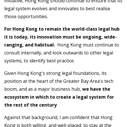
initiative, Hong Kong should continue to ensure that its
legal system evolves and innovates to best realise
those opportunities.
For Hong Kong to remain the world-class legal hub
it is today, its innovation must be ongoing, wide-
ranging, and habitual.
Hong Kong must continue to
consult internally, and look outwards to other legal
systems, to identify best practice.
Given Hong Kong's strong legal foundations, its
position at the heart of the Greater Bay Area's tech
boom, and as a major business hub,
we have the
ecosystem in which to create a legal system for
the rest of the century
.
Against that background, I am confident that Hong
Kong is both willing, and well-placed, to stay at the