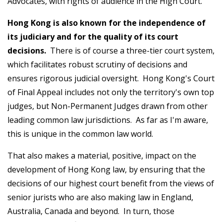
Advocates, with rights of audience in the High Court.
Hong Kong is also known for the independence of
its judiciary and for the quality of its court
decisions.
There is of course a three-tier court system,
which facilitates robust scrutiny of decisions and
ensures rigorous judicial oversight. Hong Kong's Court
of Final Appeal includes not only the territory's own top
judges, but Non-Permanent Judges drawn from other
leading common law jurisdictions. As far as I'm aware,
this is unique in the common law world.
That also makes a material, positive, impact on the
development of Hong Kong law, by ensuring that the
decisions of our highest court benefit from the views of
senior jurists who are also making law in England,
Australia, Canada and beyond. In turn, those