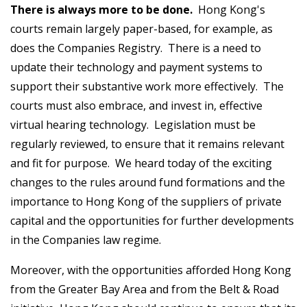
There is always more to be done.
Hong Kong's
courts remain largely paper-based, for example, as
does the Companies Registry. There is a need to
update their technology and payment systems to
support their substantive work more effectively. The
courts must also embrace, and invest in, effective
virtual hearing technology. Legislation must be
regularly reviewed, to ensure that it remains relevant
and fit for purpose. We heard today of the exciting
changes to the rules around fund formations and the
importance to Hong Kong of the suppliers of private
capital and the opportunities for further developments
in the Companies law regime.
Moreover, with the opportunities afforded Hong Kong
from the Greater Bay Area and from the Belt & Road