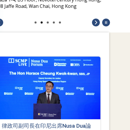
38 Jaffe Road, Wan Chai, Hong Kong
律政司副司長在印尼出席Nusa Dua論