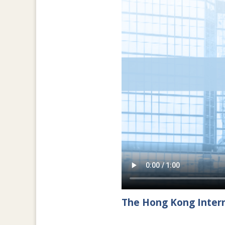
The Hong Kong Intern