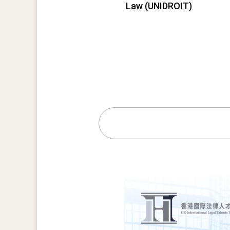
Law (UNIDROIT)