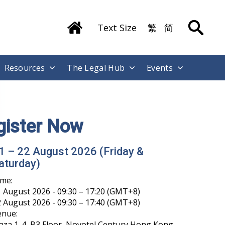
Text Size
繁
简
Resources
The Legal Hub
Events
gister Now
1 – 22 August 2026 (Friday &
aturday)
ime:
 August 2026 - 09:30 – 17:20 (GMT+8)
 August 2026 - 09:30 – 17:40 (GMT+8)
enue:
aza 1-4, B3 Floor, Novotel Century Hong Kong,