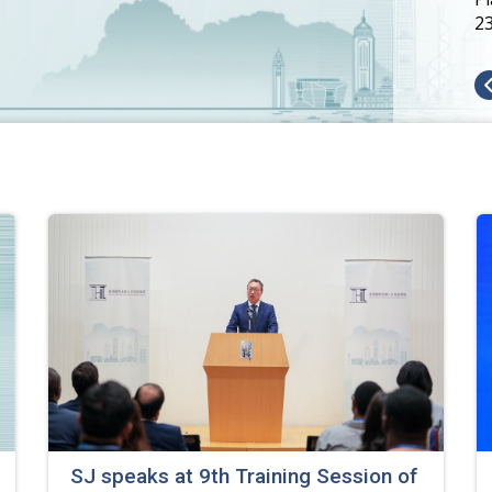
2
SJ speaks at 9th Training Session of