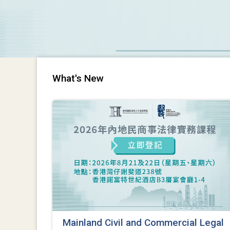
What's New
Mainland Civil and Commercial Legal