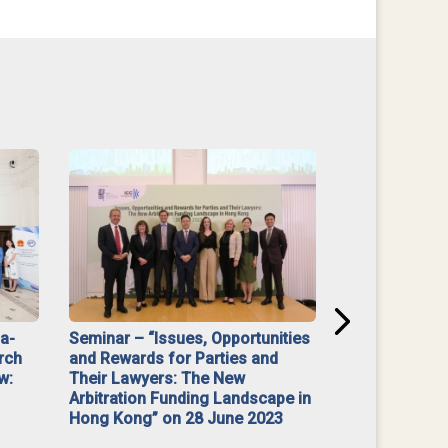
na-
Seminar – “Issues, Opportunities
“Mediate Firs
rch
and Rewards for Parties and
w:
Their Lawyers: The New
Arbitration Funding Landscape in
Hong Kong” on 28 June 2023