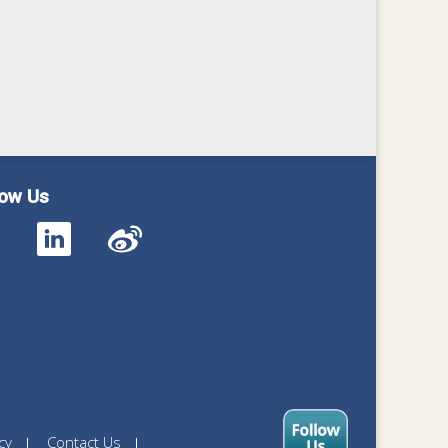
low Us
cy
Contact Us