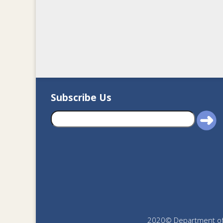
Subscribe Us
2020© Department of J