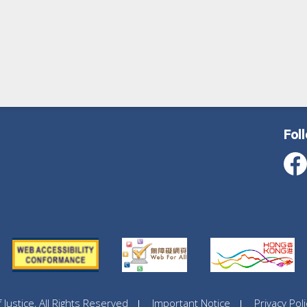
Fol
ustice, All Rights Reserved
Important Notice
Privacy Poli