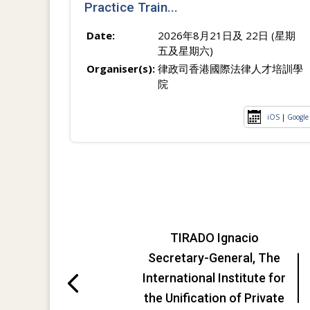
Practice Train...
Date:
2026年8月21日及 22日 (星期
五及星期六)
Organiser(s):
律政司香港國際法律人才培訓學
院
iOS
|
Google
TIRADO Ignacio
Secretary-General, The
International Institute for
the Unification of Private