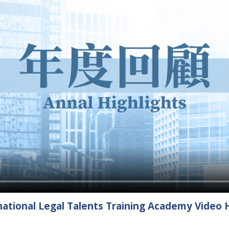
ational Legal Talents Training Academy Video H