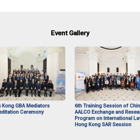
Event Gallery
 Kong GBA Mediators
6th Training Session of Chi
editation Ceremony
AALCO Exchange and Resea
Program on International La
Hong Kong SAR Session