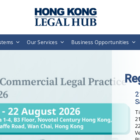
stems
Our Services
Business Opportunities
Re
2
S
T
21
22
V
Pl