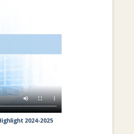
ighlight 2024-2025