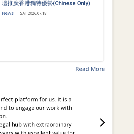
壇推廣香港獨特優勢(Chinese Only)
News
SAT 2026.07.18
Read More
rfect platform for us. It is a
and to engage our work with
on.
legal hub with extraordinary
wyers with excellent value for