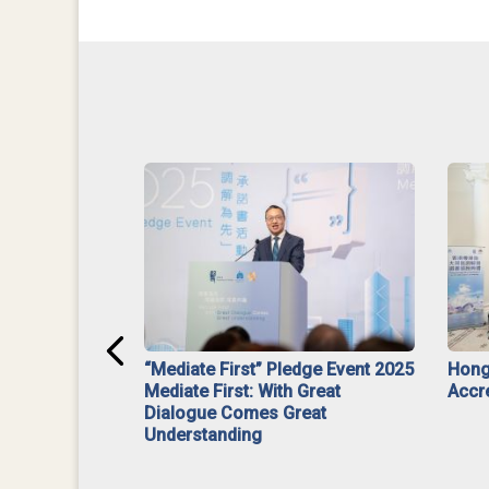
ar】Interim
“Mediate First” Pledge Event 2025
Hong
ment
Mediate First: With Great
Accr
Dialogue Comes Great
Understanding