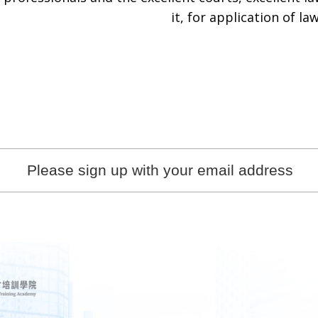
it, for application of law