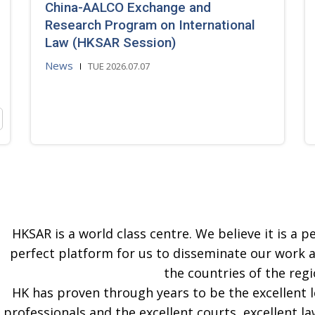
China-AALCO Exchange and
Research Program on International
Law (HKSAR Session)
News
TUE 2026.07.07
HKSAR is a world class centre. We believe it is a pe
perfect platform for us to disseminate our work 
the countries of the regi
HK has proven through years to be the excellent 
professionals and the excellent courts, excellent la