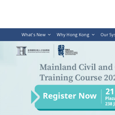
What's New
Why Hong Kong
Our Sy