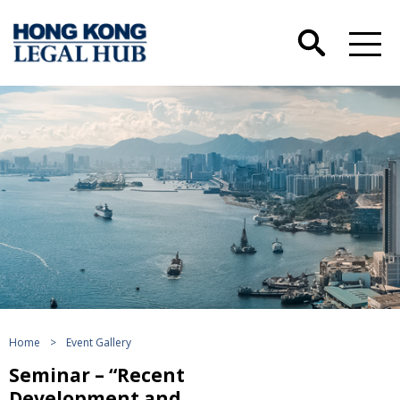
Home
>
Event Gallery
Seminar – “Recent
Development and