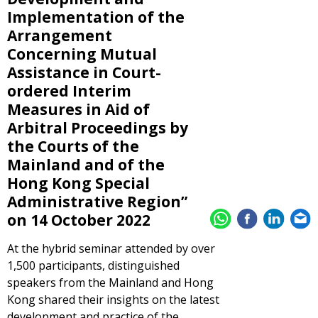
Implementation of the
Arrangement
Concerning Mutual
Assistance in Court-
ordered Interim
Measures in Aid of
Arbitral Proceedings by
the Courts of the
Mainland and of the
Hong Kong Special
Administrative Region”
on 14 October 2022
At the hybrid seminar attended by over
1,500 participants, distinguished
speakers from the Mainland and Hong
Kong shared their insights on the latest
development and practice of the