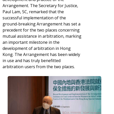
Arrangement. The Secretary for Justice,
Paul Lam, SC, remarked that the
successful implementation of the
ground-breaking Arrangement has set a
precedent for the two places concerning
mutual assistance in arbitration, marking
an important milestone in the
development of arbitration in Hong
Kong. The Arrangement has been widely
in use and has truly benefitted
arbitration users from the two places.