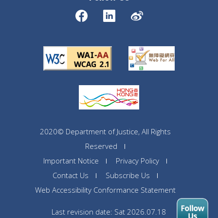
2020© Department of Justice, All Rights
Reserved
Important Notice
Privacy Policy
Contact Us
Subscribe Us
Web Accessibility Conformance Statement
Last revision date: Sat 2026.07.18