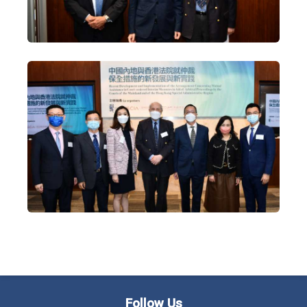
Follow Us