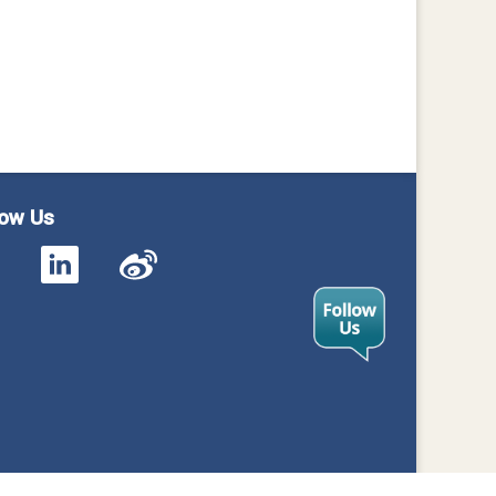
low Us
cy
Contact Us