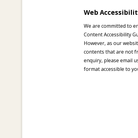
Web Accessibil
We are committed to e
Content Accessibility G
However, as our websit
contents that are not fr
enquiry, please email u
format accessible to yo