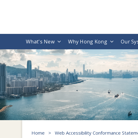
What's New
Why Hong Kong
Our Sy
Home
>
Web Accessibility Conformance Statem