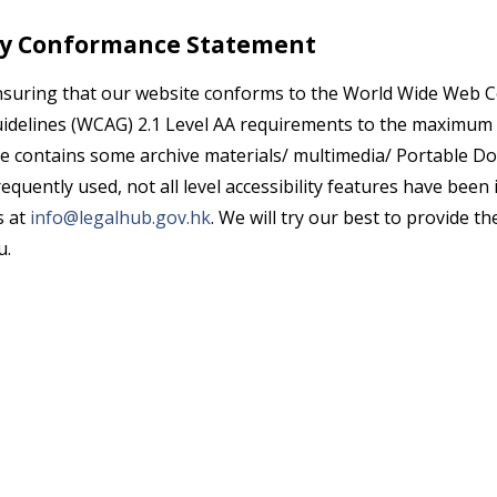
ity Conformance Statement
nsuring that our website conforms to the World Wide Web
uidelines (WCAG) 2.1 Level AA requirements to the maximum 
e contains some archive materials/ multimedia/ Portable 
equently used, not all level accessibility features have been
s at
info@legalhub.gov.hk
. We will try our best to provide th
u.