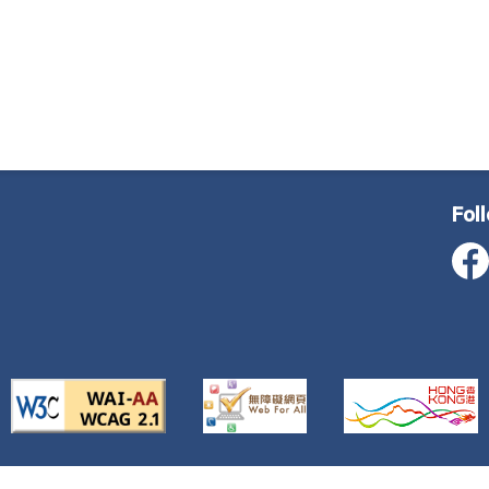
Fol
ustice, All Rights Reserved
Important Notice
Privacy Poli