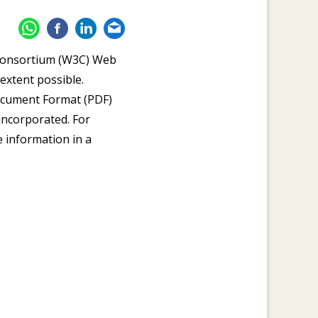
 Consortium (W3C) Web
extent possible.
Document Format (PDF)
 incorporated. For
e information in a