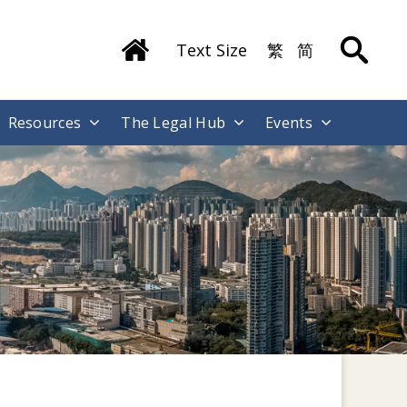
Text Size
繁
简
Resources
The Legal Hub
Events