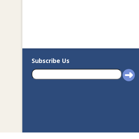
Subscribe Us
2020© Department of J