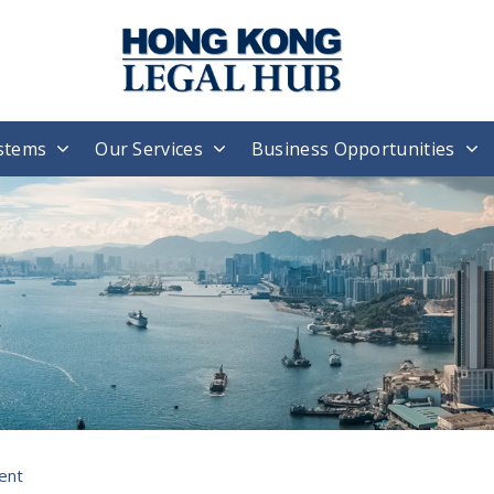
stems
Our Services
Business Opportunities
ent