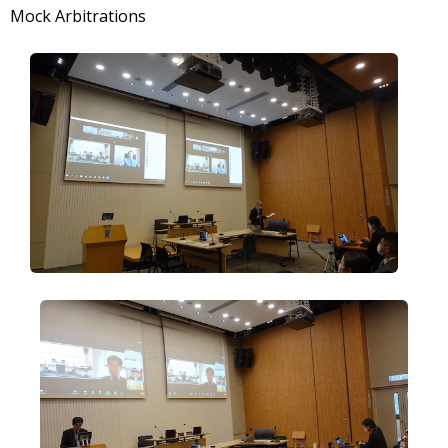
Mock Arbitrations