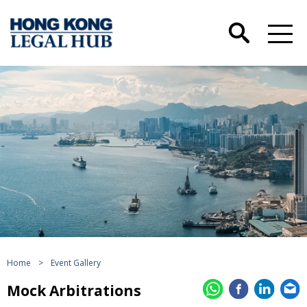
Home
>
Event Gallery
Mock Arbitrations