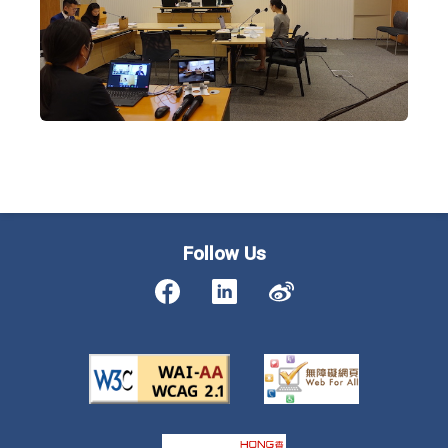
Follow Us