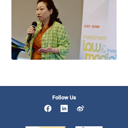
Follow Us