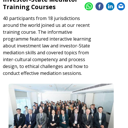
Training Courses
40 participants from 18 jurisdictions
around the world joined us at our recent
training course. The informative
programme featured interactive learning
about investment law and investor-State
mediation skills and covered topics from
inter-cultural competency and process
design, to ethical challenges and how to
conduct effective mediation sessions.