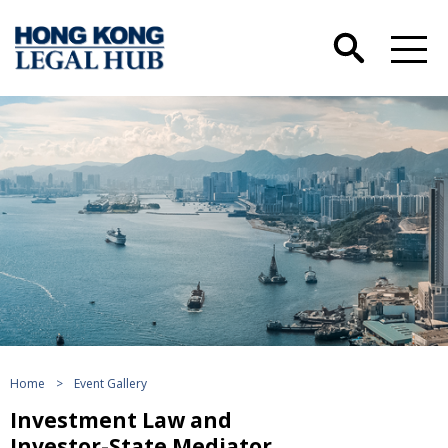
Home
>
Event Gallery
Investment Law and
Investor-State Mediator