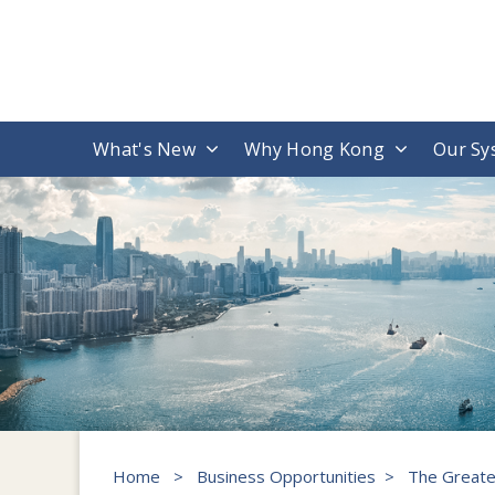
What's New
Why Hong Kong
Our Sy
Home
>
Business Opportunities
>
The Greate