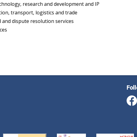
chnology, research and development and IP
tion, transport, logistics and trade
l and dispute resolution services
ices
Fol