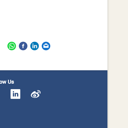
low Us