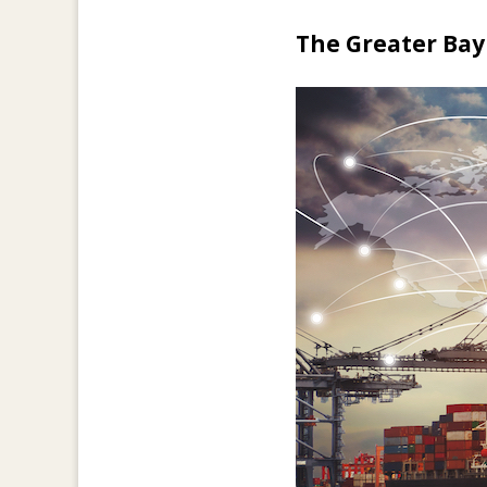
The Greater Bay