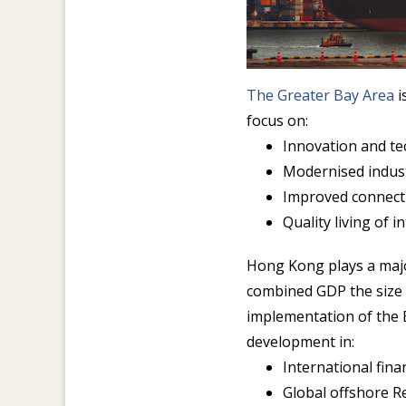
The Greater Bay Area
i
focus on:
Innovation and t
Modernised indus
Improved connecti
Quality living of 
Hong Kong plays a major
combined GDP the size o
implementation of the 
development in:
International fin
Global offshore R