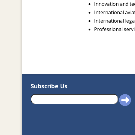
Innovation and te
International avia
International lega
Professional serv
Subscribe Us