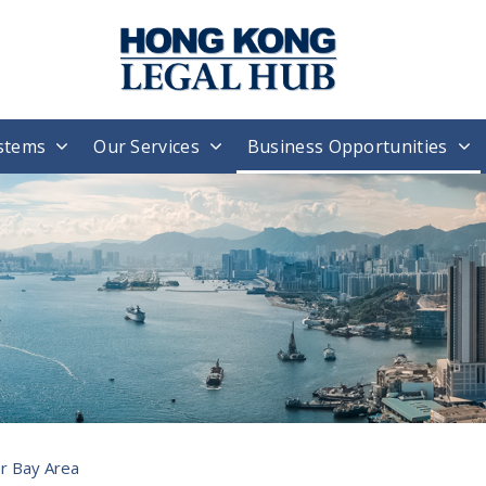
stems
Our Services
Business Opportunities
r Bay Area