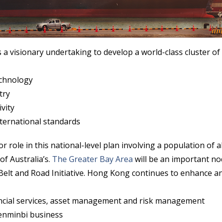
s a visionary undertaking to develop a world-class cluster of c
echnology
try
vity
international standards
 role in this national-level plan involving a population of a
f Australia’s.
The Greater Bay Area
will be an important no
Belt and Road Initiative. Hong Kong continues to enhance an
ancial services, asset management and risk management
enminbi business