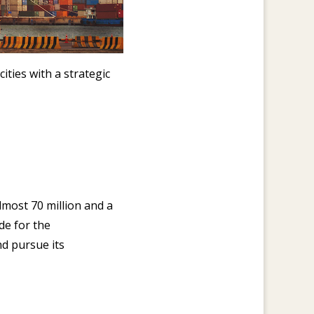
ities with a strategic
lmost 70 million and a
de for the
d pursue its