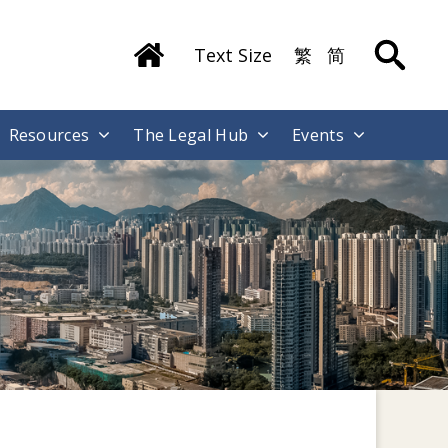
Text Size
繁
简
Resources
The Legal Hub
Events