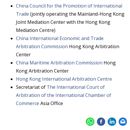
China Council for the Promotion of International
Trade
(jointly operating the Mainland-Hong Kong
Joint Mediation Center with the Hong Kong
Mediation Centre)
China International Economic and Trade
Arbitration Commission
Hong Kong Arbitration
Center
China Maritime Arbitration Commission
Hong
Kong Arbitration Center
Hong Kong International Arbitration Centre
Secretariat of
The International Court of
Arbitration of the International Chamber of
Commerce
Asia Office