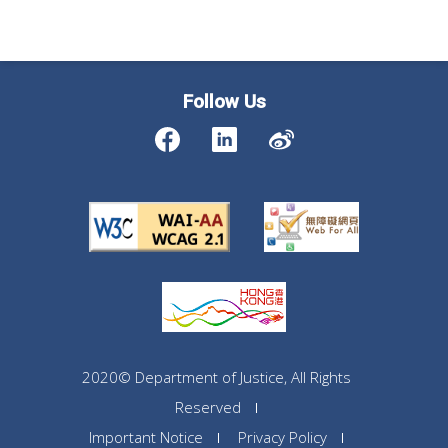
Follow Us
2020© Department of Justice, All Rights
Reserved
Important Notice
Privacy Policy