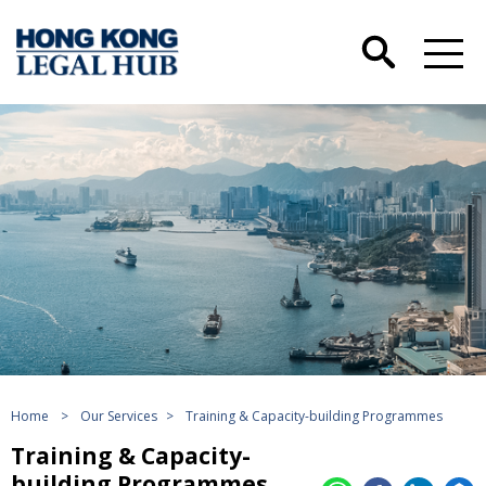
Home
>
Our Services
>
Training & Capacity-building Programmes
Training & Capacity-
building Programmes