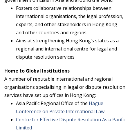
Fosters collaborative relationships between
international organisations, the legal profession,
experts, and other stakeholders in Hong Kong
and other countries and regions
Aims at strengthening Hong Kong’s status as a
regional and international centre for legal and
dispute resolution services
Home to Global Institutions
A number of reputable international and regional
organisations specialising in legal or dispute resolution
services have set up offices in Hong Kong:
Asia Pacific Regional Office of the
Hague
Conference on Private International Law
Centre for Effective Dispute Resolution Asia Pacific
Limited