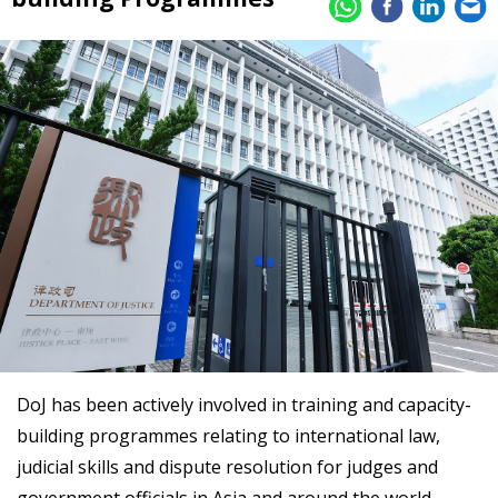
DoJ has been actively involved in training and capacity-
building programmes relating to international law,
judicial skills and dispute resolution for judges and
government officials in Asia and around the world.