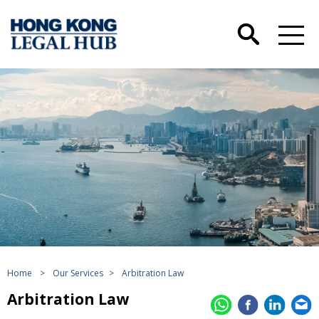
Home
>
Our Services
>
Arbitration Law
Arbitration Law