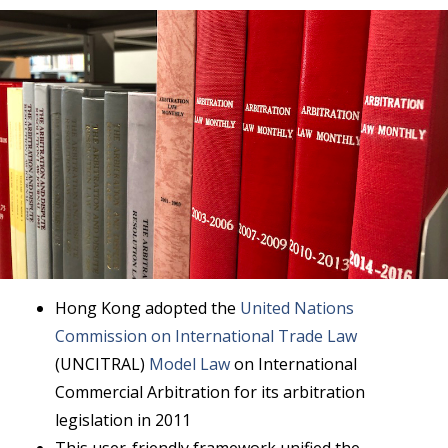
Hong Kong adopted the
United Nations
Commission on International Trade Law
(UNCITRAL)
Model Law
on International
Commercial Arbitration for its arbitration
legislation in 2011
This user-friendly framework unified the