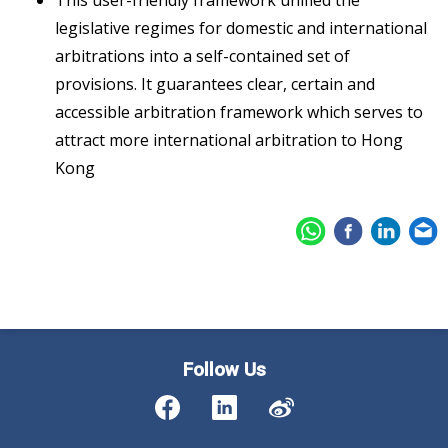
legislative regimes for domestic and international
arbitrations into a self-contained set of
provisions. It guarantees clear, certain and
accessible arbitration framework which serves to
attract more international arbitration to Hong
Kong
Follow Us