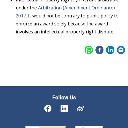
under the
Arbitration (Amendment Ordinance)
2017
. It would not be contrary to public policy to
enforce an award solely because the award
involves an intellectual property right dispute
Follow Us