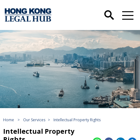
Home
>
Our Services
>
Intellectual Property Rights
Intellectual Property
Rights