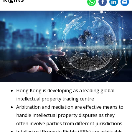
Hong Kong is developing as a leading global
intellectual property trading centre
Arbitration and mediation are effective means to
handle intellectual property disputes as they
often involve parties from different jurisdictions
Intellectual Property Rights (IPRs) are arbitrable