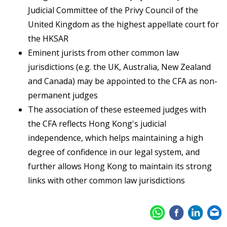
Judicial Committee of the Privy Council of the
United Kingdom as the highest appellate court for
the HKSAR
Eminent jurists from other common law
jurisdictions (e.g. the UK, Australia, New Zealand
and Canada) may be appointed to the CFA as non-
permanent judges
The association of these esteemed judges with
the CFA reflects Hong Kong's judicial
independence, which helps maintaining a high
degree of confidence in our legal system, and
further allows Hong Kong to maintain its strong
links with other common law jurisdictions