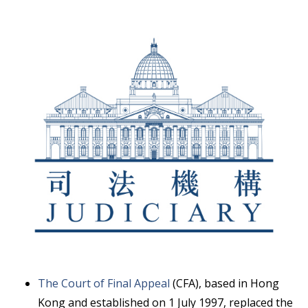
The Court of Final Appeal
(CFA), based in Hong
Kong and established on 1 July 1997, replaced the