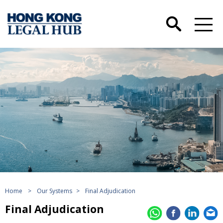
Home
>
Our Systems
>
Final Adjudication
Final Adjudication