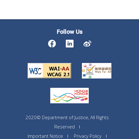
Follow Us
2020© Department of Justice, All Rights
Reserved
Important Notice
Privacy Policy