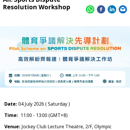
Resolution Workshop
Date:
04 July 2026 ( Saturday )
Time:
11:00 - 13:00 (GMT+8)
Venue:
Jockey Club Lecture Theatre, 2/F, Olympic