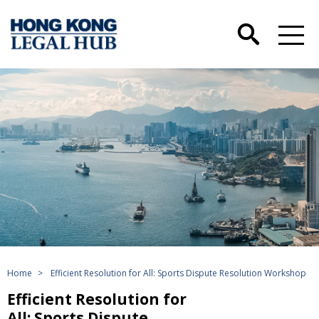
Home
>
Efficient Resolution for All: Sports Dispute Resolution Workshop
Efficient Resolution for
All: Sports Dispute