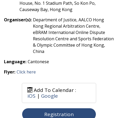
House, No. 1 Stadium Path, So Kon Po,
Causeway Bay, Hong Kong
Organiser(s):
Department of Justice, AALCO Hong
Kong Regional Arbitration Centre,
eBRAM International Online Dispute
Resolution Centre and Sports Federation
& Olympic Committee of Hong Kong,
China
Language:
Cantonese
Flyer:
Click here
Add To Calendar :
iOS
|
Google
Registration