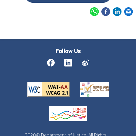
Follow Us
2020© Department of Justice, All Rights