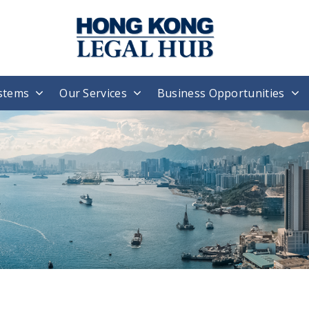
stems
Our Services
Business Opportunities