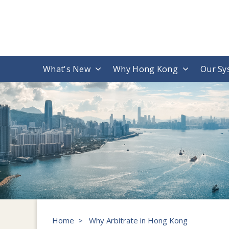
What's New
Why Hong Kong
Our Sy
Home
>
Why Arbitrate in Hong Kong