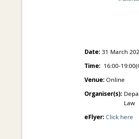
Date:
31 March 202
Time:
16:00-19:00
Venue:
Online
Organiser(s):
Depar
Law
eFlyer:
Click here