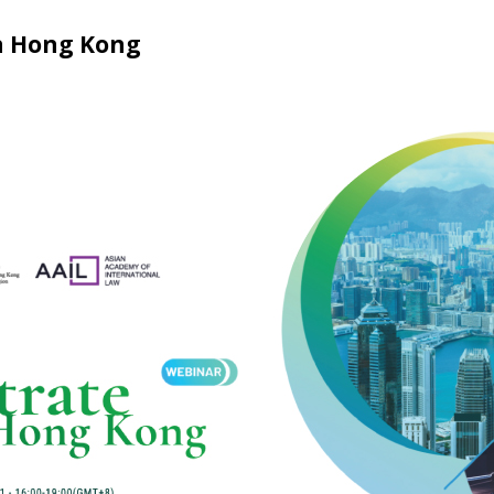
n Hong Kong