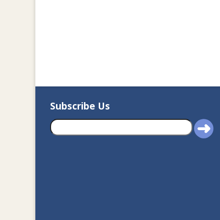
Subscribe Us