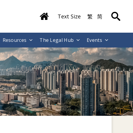
Text Size
繁
简
Resources
The Legal Hub
Events