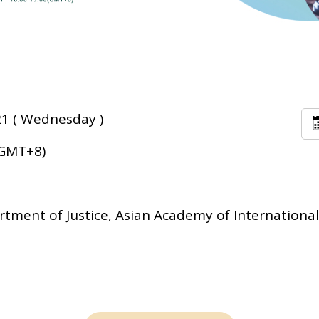
1 ( Wednesday )
(GMT+8)
tment of Justice, Asian Academy of International