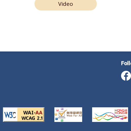
Video
Fol