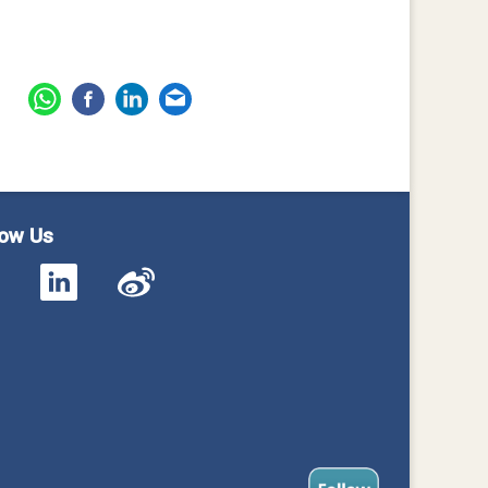
low Us