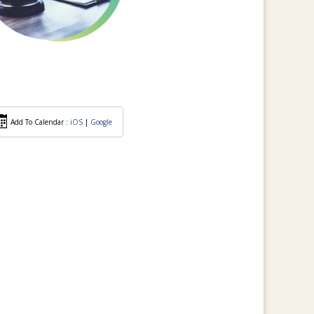
Add To Calendar :
iOS
|
Google