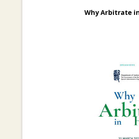
Why Arbitrate i