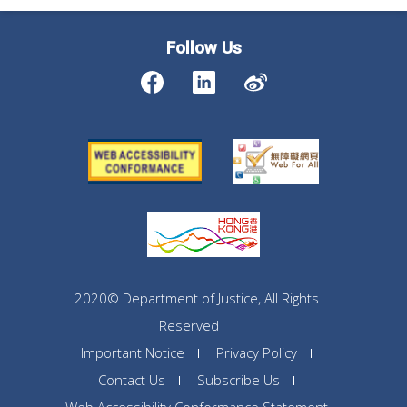
Follow Us
2020© Department of Justice, All Rights
Reserved
Important Notice
Privacy Policy
Contact Us
Subscribe Us