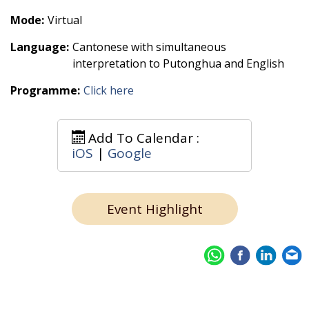
Mode:
Virtual
Language:
Cantonese with simultaneous
interpretation to Putonghua and English
Programme:
Click here
Add To Calendar :
iOS
|
Google
Event Highlight