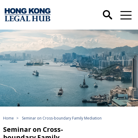
Home
>
Seminar on Cross-boundary Family Mediation
Seminar on Cross-
boundary Family