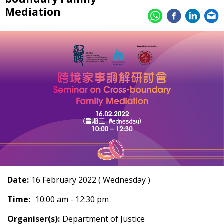
Mediation
Date:
16 February 2022 ( Wednesday )
Time:
10:00 am - 12:30 pm
Organiser(s):
Department of Justice