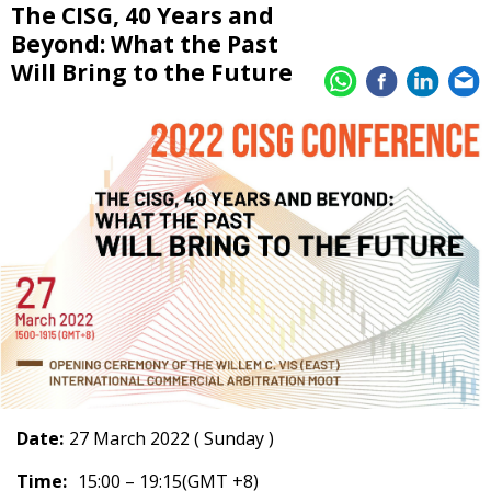
The CISG, 40 Years and
Beyond: What the Past
Will Bring to the Future
Date:
27 March 2022 ( Sunday )
Time:
15:00 – 19:15(GMT +8)