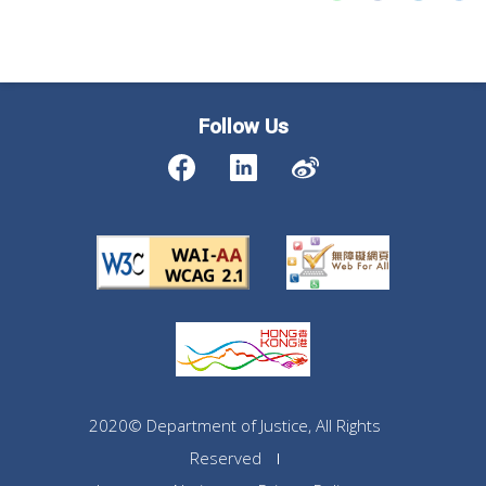
Follow Us
2020© Department of Justice, All Rights
Reserved