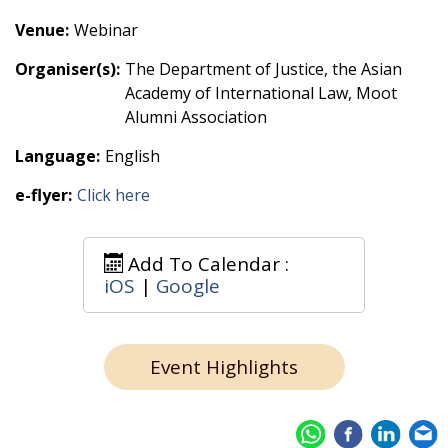
Venue:
Webinar
Organiser(s):
The Department of Justice, the Asian
Academy of International Law, Moot
Alumni Association
Language:
English
e-flyer:
Click here
Add To Calendar :
iOS
|
Google
Event Highlights