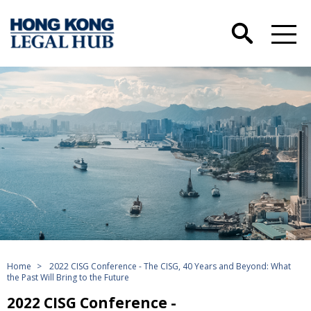
Home
>
2022 CISG Conference - The CISG, 40 Years and Beyond: What
the Past Will Bring to the Future
2022 CISG Conference -