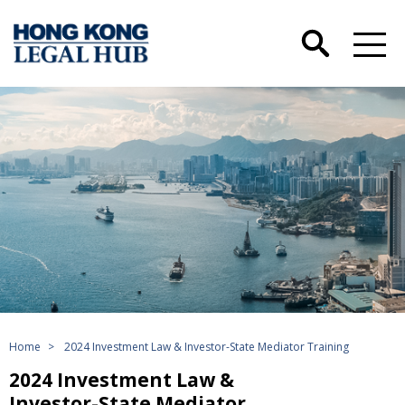
Home
>
2024 Investment Law & Investor-State Mediator Training
2024 Investment Law &
Investor-State Mediator