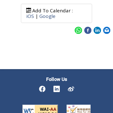
Add To Calendar :
iOS
|
Google
Follow Us