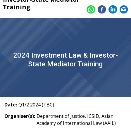
Training
2024 Investment Law & Investor-
State Mediator Training
Date:
Q1/2 2024 (TBC)
Organiser(s):
Department of Justice, ICSID, Asian
Academy of International Law (AAIL)