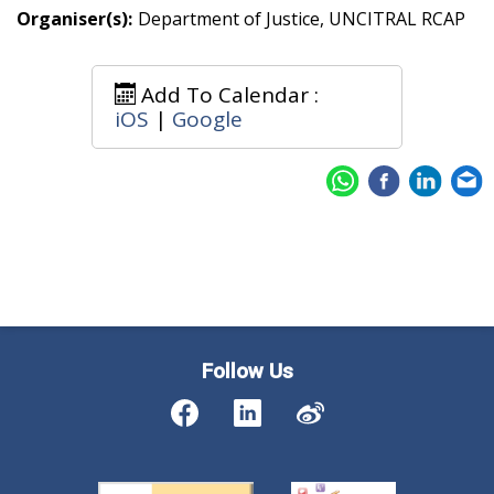
Organiser(s):
Department of Justice, UNCITRAL RCAP
Add To Calendar :
iOS
|
Google
Follow Us