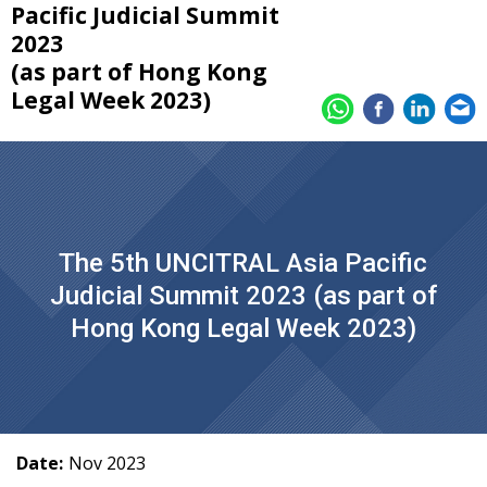
Pacific Judicial Summit
2023
(as part of Hong Kong
Legal Week 2023)
The 5th UNCITRAL Asia Pacific
Judicial Summit 2023 (as part of
Hong Kong Legal Week 2023)
Date:
Nov 2023