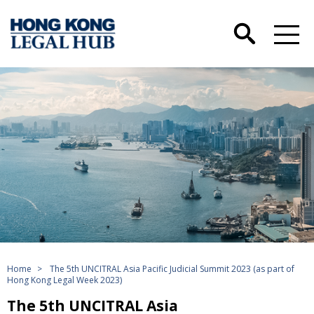
Home
>
The 5th UNCITRAL Asia Pacific Judicial Summit 2023 (as part of
Hong Kong Legal Week 2023)
The 5th UNCITRAL Asia