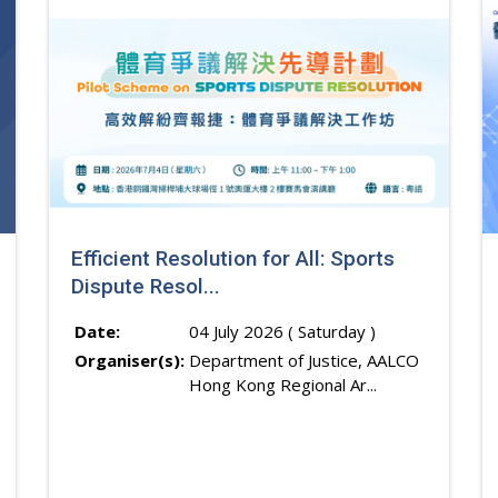
Efficient Resolution for All: Sports
Dispute Resol...
Date:
04 July 2026 ( Saturday )
Organiser(s):
Department of Justice, AALCO
Hong Kong Regional Ar...