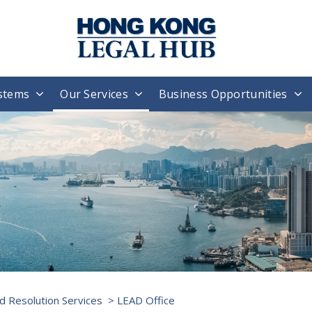
stems
Our Services
Business Opportunities
d Resolution Services
> LEAD Office