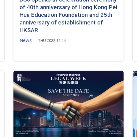
of 40th anniversary of Hong Kong Pei
Hua Education Foundation and 25th
anniversary of establishment of
HKSAR
News
THU 2022.11.24