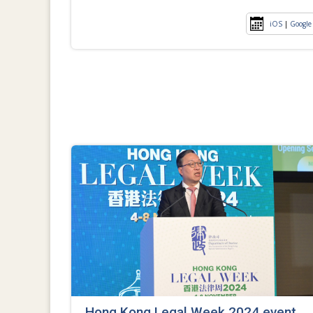
iOS
|
Google
Hong Kong Legal Week 2024 event