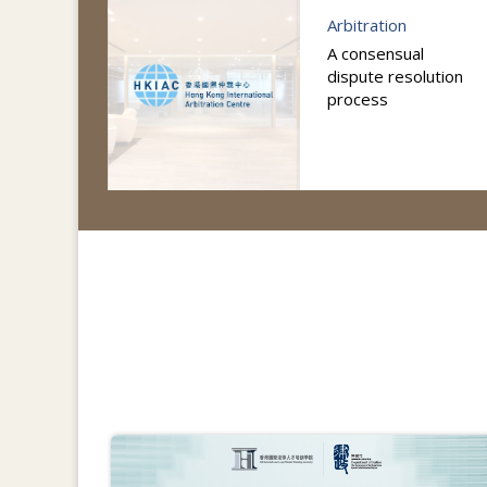
Arbitration
A consensual
dispute resolution
process