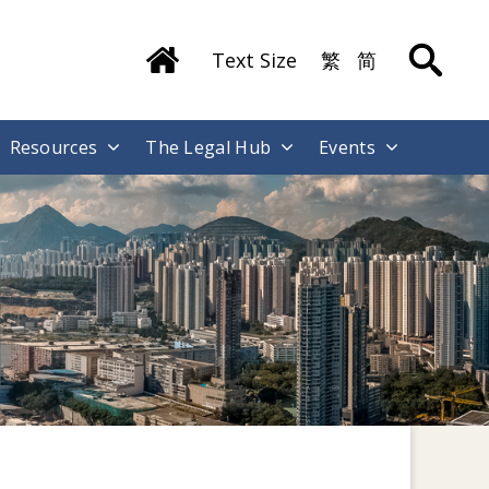
Text Size
繁
简
Resources
The Legal Hub
Events