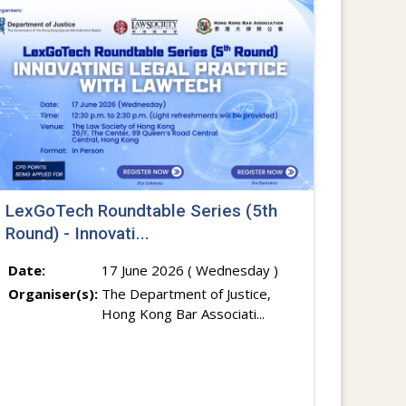
LexGoTech Roundtable Series (5th
Round) - Innovati...
Date:
17 June 2026 ( Wednesday )
Organiser(s):
The Department of Justice,
Hong Kong Bar Associati...