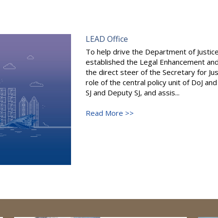
LEAD Office
To help drive the Department of Justice (
established the Legal Enhancement and
the direct steer of the Secretary for Ju
role of the central policy unit of DoJ an
SJ and Deputy SJ, and assis...
Read More >>