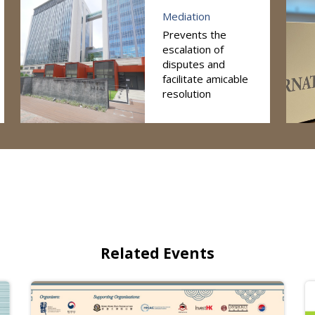
Mediation
Prevents the
escalation of
disputes and
facilitate amicable
resolution
Related Events