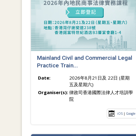
Mainland Civil and Commercial Legal
Practice Train...
Date:
2026年8月21日及 22日 (星期
五及星期六)
Organiser(s):
律政司香港國際法律人才培訓學
院
iOS
|
Google