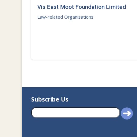
Vis East Moot Foundation Limited
Law-related Organisations
Subscribe Us