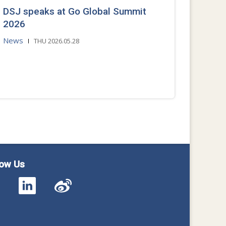
DSJ speaks at Go Global Summit
2026
News
THU 2026.05.28
low Us