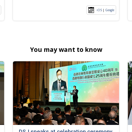
iOS
|
Google
You may want to know
DSJ speaks at celebration ceremony