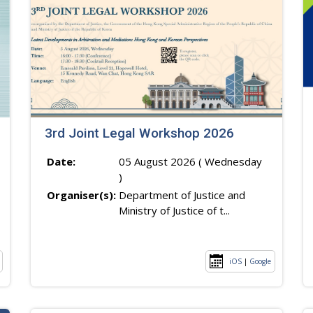
3rd Joint Legal Workshop 2026
Date:
05 August 2026 ( Wednesday
)
Organiser(s):
Department of Justice and
Ministry of Justice of t...
iOS
|
Google