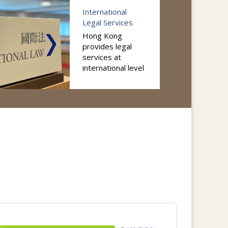
International
Legal Services
Hong Kong
provides legal
services at
international level