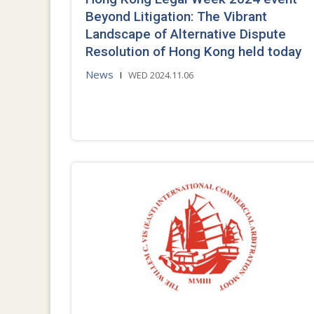
Beyond Litigation: The Vibrant
Landscape of Alternative Dispute
Resolution of Hong Kong held today
News
WED 2024.11.06