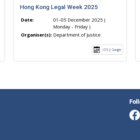
Hong Kong Legal Week 2025
Date:
01-05 December 2025 (
Monday - Friday )
Organiser(s):
Department of Justice
iOS
|
Google
Fol