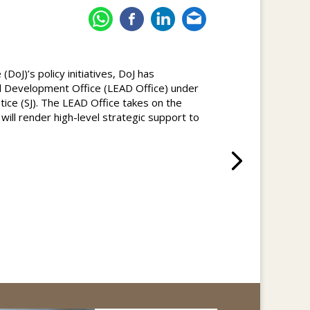
DoJ)’s policy initiatives, DoJ has
 Development Office (LEAD Office) under
stice (SJ). The LEAD Office takes on the
d will render high-level strategic support to