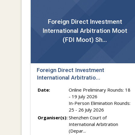
Foreign Direct Investment
International Arbitration Moot
(FDI Moot) Sh...
Foreign Direct Investment
International Arbitratio...
Date:
Online Preliminary Rounds: 18
- 19 July 2026
In-Person Elimination Rounds:
25 - 26 July 2026
Organiser(s):
Shenzhen Court of
International Arbitration
(Depar...