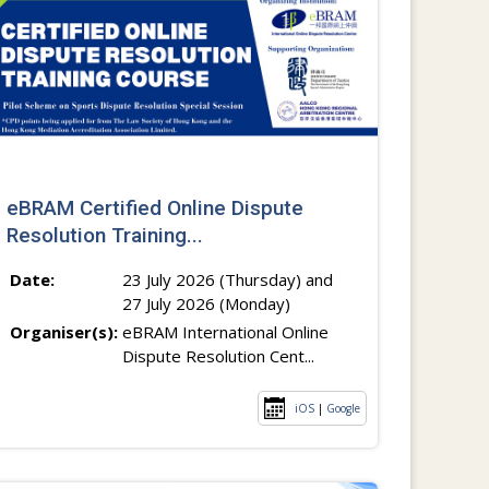
eBRAM Certified Online Dispute
Resolution Training...
Date:
23 July 2026 (Thursday) and
27 July 2026 (Monday)
Organiser(s):
eBRAM International Online
Dispute Resolution Cent...
iOS
|
Google