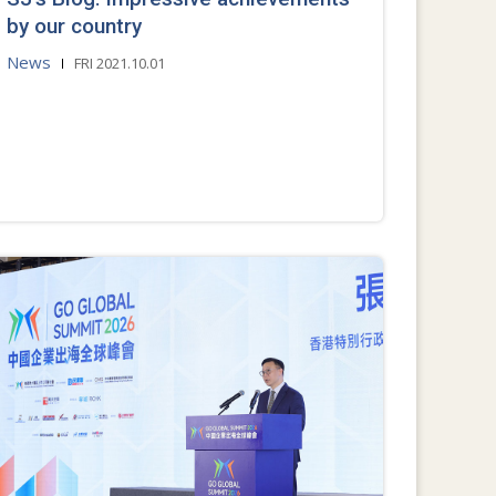
by our country
News
FRI 2021.10.01