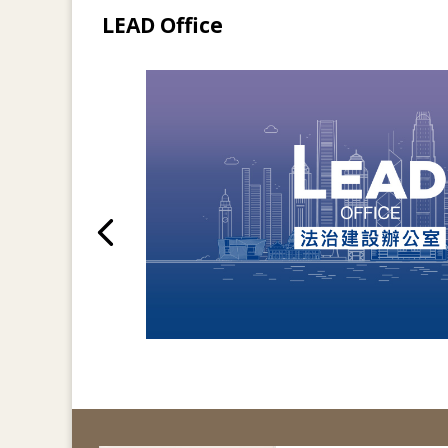
LEAD Office