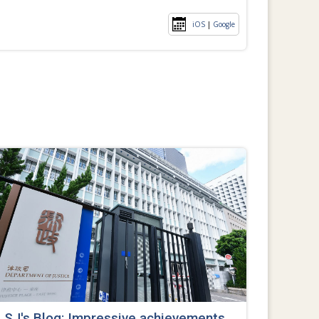
iOS
|
Google
SJ's Blog: Impressive achievements