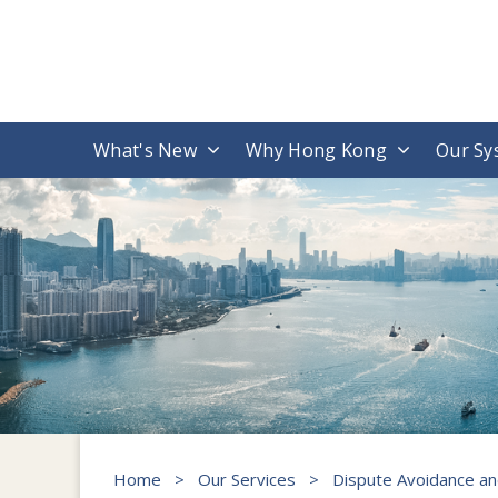
What's New
Why Hong Kong
Our Sy
Home
>
Our Services
>
Dispute Avoidance an