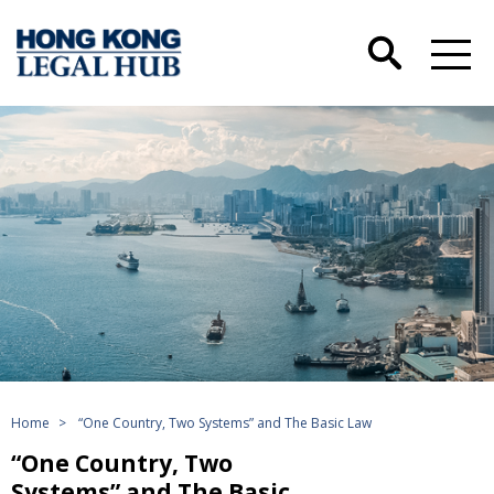
Home
>
“One Country, Two Systems” and The Basic Law
“One Country, Two
Systems” and The Basic