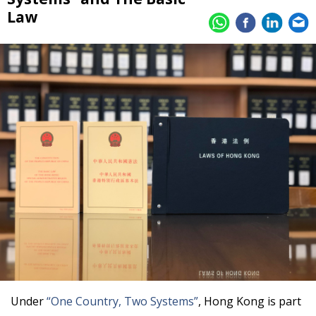
Law
Under
“One Country, Two Systems”
, Hong Kong is part