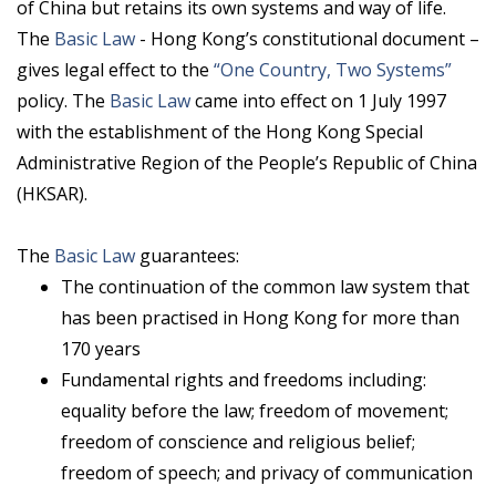
of China but retains its own systems and way of life.
The
Basic Law
- Hong Kong’s constitutional document –
gives legal effect to the
“One Country, Two Systems”
policy. The
Basic Law
came into effect on 1 July 1997
with the establishment of the Hong Kong Special
Administrative Region of the People’s Republic of China
(HKSAR).
The
Basic Law
guarantees:
The continuation of the common law system that
has been practised in Hong Kong for more than
170 years
Fundamental rights and freedoms including:
equality before the law; freedom of movement;
freedom of conscience and religious belief;
freedom of speech; and privacy of communication