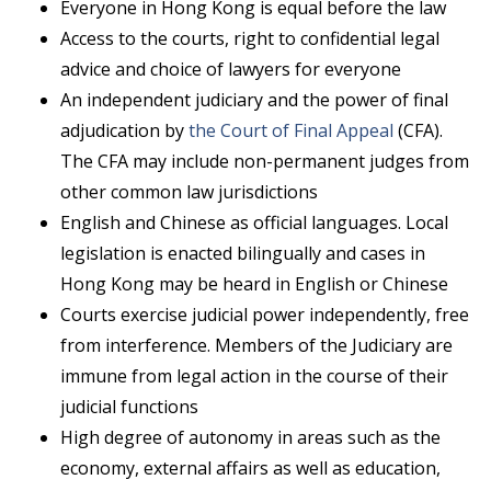
Everyone in Hong Kong is equal before the law
Access to the courts, right to confidential legal
advice and choice of lawyers for everyone
An independent judiciary and the power of final
adjudication by
the Court of Final Appeal
(CFA).
The CFA may include non-permanent judges from
other common law jurisdictions
English and Chinese as official languages. Local
legislation is enacted bilingually and cases in
Hong Kong may be heard in English or Chinese
Courts exercise judicial power independently, free
from interference. Members of the Judiciary are
immune from legal action in the course of their
judicial functions
High degree of autonomy in areas such as the
economy, external affairs as well as education,