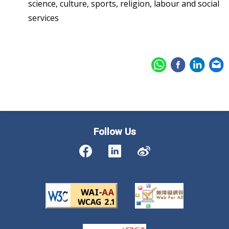
science, culture, sports, religion, labour and social
services
Follow Us