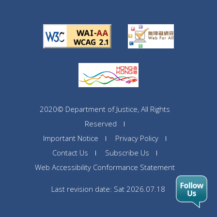
2020© Department of Justice, All Rights
Reserved
Important Notice
Privacy Policy
Contact Us
Subscribe Us
Web Accessibility Conformance Statement
Last revision date: Sat 2026.07.18