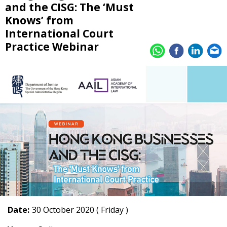
and the CISG: The ‘Must
Knows’ from
International Court
Practice Webinar
Date:
30 October 2020 ( Friday )