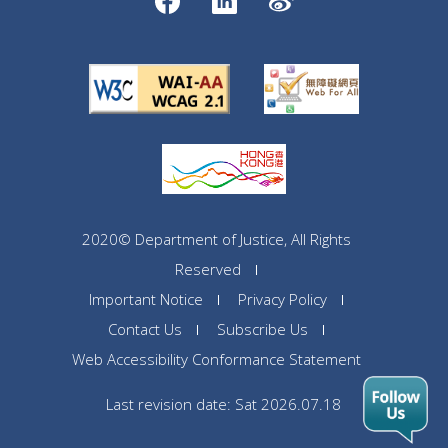
2020© Department of Justice, All Rights
Reserved
Important Notice
Privacy Policy
Contact Us
Subscribe Us
Web Accessibility Conformance Statement
Last revision date: Sat 2026.07.18