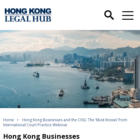
Home
>
Hong Kong Businesses and the CISG: The ‘Must Knows’ from
International Court Practice Webinar
Hong Kong Businesses