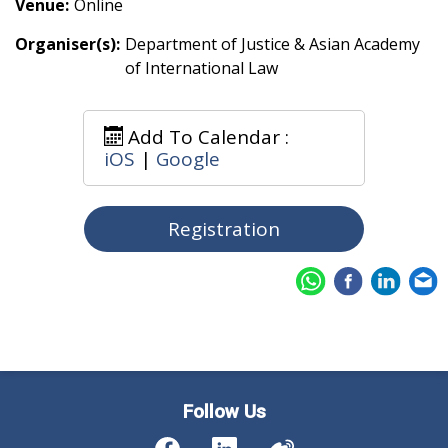
Venue:
Online
Organiser(s):
Department of Justice & Asian Academy
of International Law
Add To Calendar :
iOS
|
Google
Registration
Follow Us