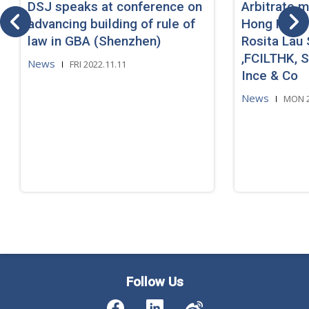
DSJ speaks at conference on
Arbitrate m
advancing building of rule of
Hong Kong
law in GBA (Shenzhen)
Rosita Lau 
,FCILTHK, So
News
FRI 2022.11.11
Ince & Co
News
MON 2
Follow Us