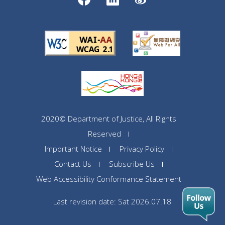
2020© Department of Justice, All Rights
Reserved
Important Notice
Privacy Policy
Contact Us
Subscribe Us
Web Accessibility Conformance Statement
Last revision date: Sat 2026.07.18