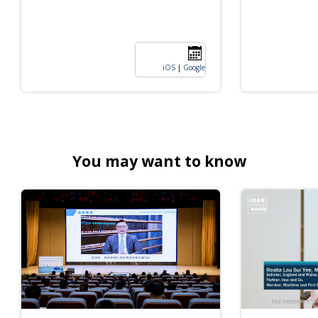
iOS
|
Google
You may want to know