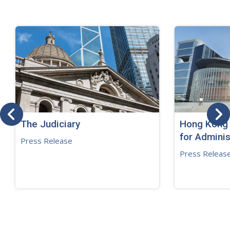
The Judiciary
Hong Kong 
for Adminis
Press Release
Press Releas