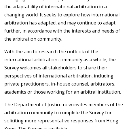
the adaptability of international arbitration in a
changing world. It seeks to explore how international
arbitration has adapted, and may continue to adapt
further, in accordance with the interests and needs of
the arbitration community.
With the aim to research the outlook of the
international arbitration community as a whole, the
Survey welcomes all stakeholders to share their
perspectives of international arbitration, including
private practitioners, in-house counsel, arbitrators,
academics or those working for an arbitral institution.
The Department of Justice now invites members of the
arbitration community to complete the Survey for
soliciting more representative responses from Hong
Kong. The Survey is available