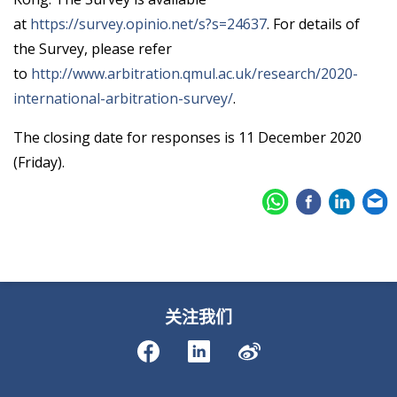
at
https://survey.opinio.net/s?s=24637
. For details of
the Survey, please refer
to
http://www.arbitration.qmul.ac.uk/research/2020-
international-arbitration-survey/
.
The closing date for responses is 11 December 2020
(Friday).
关注我们