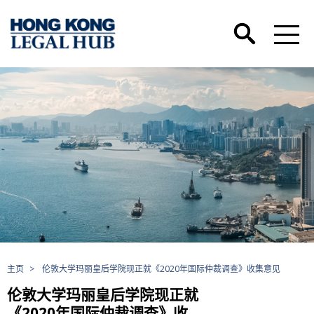
主页
>
伦敦大学玛丽皇后学院现正就《2020年国际仲裁调查》收集意见
伦敦大学玛丽皇后学院现正就
《2020年国际仲裁调查》收