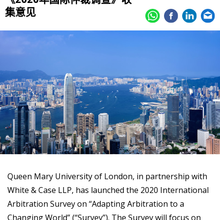
集意见
Queen Mary University of London, in partnership with
White & Case LLP, has launched the 2020 International
Arbitration Survey on “Adapting Arbitration to a
Changing World” (“Survey”). The Survey will focus on