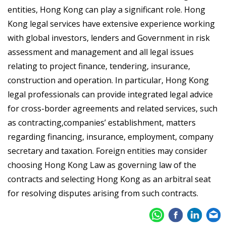
entities, Hong Kong can play a significant role. Hong
Kong legal services have extensive experience working
with global investors, lenders and Government in risk
assessment and management and all legal issues
relating to project finance, tendering, insurance,
construction and operation. In particular, Hong Kong
legal professionals can provide integrated legal advice
for cross-border agreements and related services, such
as contracting,companies’ establishment, matters
regarding financing, insurance, employment, company
secretary and taxation. Foreign entities may consider
choosing Hong Kong Law as governing law of the
contracts and selecting Hong Kong as an arbitral seat
for resolving disputes arising from such contracts.