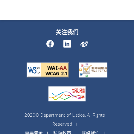
关注我们
2020© Department of Justice, All Rights
Reserved
重要告示
私隐政策
联络我们