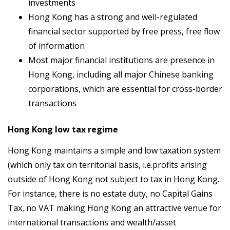
investments
Hong Kong has a strong and well-regulated
financial sector supported by free press, free flow
of information
Most major financial institutions are presence in
Hong Kong, including all major Chinese banking
corporations, which are essential for cross-border
transactions
Hong Kong low tax regime
Hong Kong maintains a simple and low taxation system
(which only tax on territorial basis, i.e.profits arising
outside of Hong Kong not subject to tax in Hong Kong.
For instance, there is no estate duty, no Capital Gains
Tax, no VAT making Hong Kong an attractive venue for
international transactions and wealth/asset