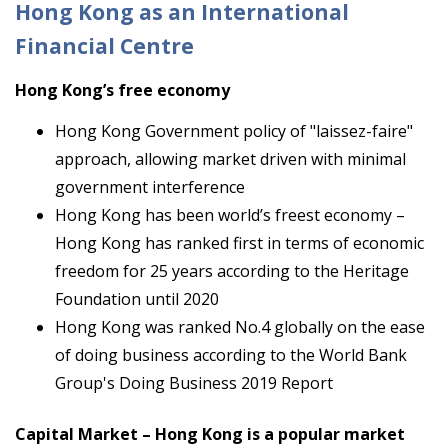
Hong Kong as an International
Financial Centre
Hong Kong’s free economy
Hong Kong Government policy of "laissez-faire"
approach, allowing market driven with minimal
government interference
Hong Kong has been world’s freest economy –
Hong Kong has ranked first in terms of economic
freedom for 25 years according to the Heritage
Foundation until 2020
Hong Kong was ranked No.4 globally on the ease
of doing business according to the World Bank
Group's Doing Business 2019 Report
Capital Market – Hong Kong is a popular market