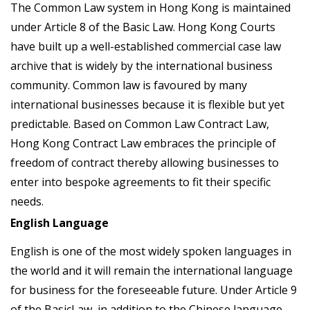
The Common Law system in Hong Kong is maintained
under Article 8 of the Basic Law. Hong Kong Courts
have built up a well-established commercial case law
archive that is widely by the international business
community. Common law is favoured by many
international businesses because it is flexible but yet
predictable. Based on Common Law Contract Law,
Hong Kong Contract Law embraces the principle of
freedom of contract thereby allowing businesses to
enter into bespoke agreements to fit their specific
needs.
English Language
English is one of the most widely spoken languages in
the world and it will remain the international language
for business for the foreseeable future. Under Article 9
of the BasicLaw, in addition to the Chinese language,