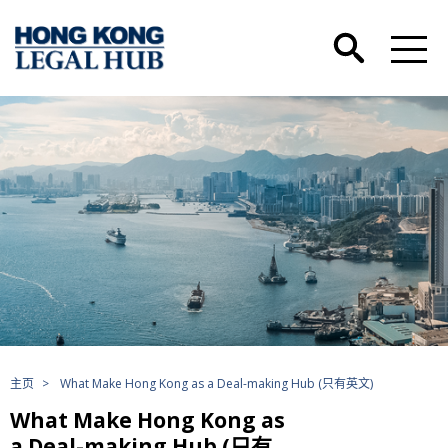
主页
>
What Make Hong Kong as a Deal-making Hub (只有英文)
What Make Hong Kong as
a Deal-making Hub (只有