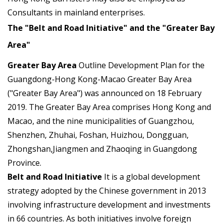
Consultants in mainland enterprises.
The "Belt and Road Initiative" and the "Greater Bay
Area"
Greater Bay Area
Outline Development Plan for the
Guangdong-Hong Kong-Macao Greater Bay Area
("Greater Bay Area") was announced on 18 February
2019. The Greater Bay Area comprises Hong Kong and
Macao, and the nine municipalities of Guangzhou,
Shenzhen, Zhuhai, Foshan, Huizhou, Dongguan,
Zhongshan,Jiangmen and Zhaoqing in Guangdong
Province.
Belt and Road Initiative
It is a global development
strategy adopted by the Chinese government in 2013
involving infrastructure development and investments
in 66 countries. As both initiatives involve foreign