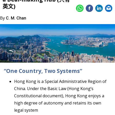
英文)
By
C. M. Chan
“One Country, Two Systems”
Hong Kong is a Special Administrative Region of
China. Under the Basic Law (Hong Kong’s
Constitutional document), Hong Kong enjoys a
high degree of autonomy and retains its own
legal system