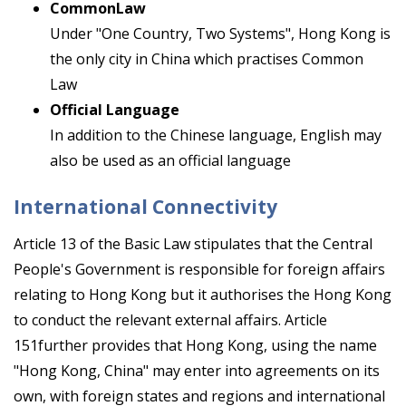
CommonLaw
Under "One Country, Two Systems", Hong Kong is
the only city in China which practises Common
Law
Official Language
In addition to the Chinese language, English may
also be used as an official language
International Connectivity
Article 13 of the Basic Law stipulates that the Central
People's Government is responsible for foreign affairs
relating to Hong Kong but it authorises the Hong Kong
to conduct the relevant external affairs. Article
151further provides that Hong Kong, using the name
"Hong Kong, China" may enter into agreements on its
own, with foreign states and regions and international