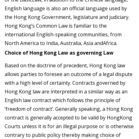
English language is also an official language used by
the Hong Kong Government, legislature and judiciary.
Hong Kong’s Common Law is familiar to the
international English-speaking communities, from
North America to India, Australia, Asia andAfrica.
Choice of Hong Kong Law as governing Law
Based on the doctrine of precedent, Hong Kong law
allows parties to foresee an outcome of a legal dispute
with a high level of certainty. Contracts governed by
Hong Kong law are interpreted in a similar way as an
English law contract which follows the principle of
‘freedom of contract’. Generally speaking, a Hong Kong
contract is generally accepted to be valid by HongKong
Courts unless it is for an illegal purpose or is otherwise
contrary to public policy thereby making choice of