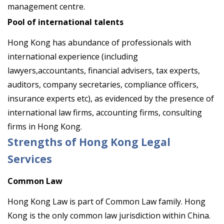
management centre.
Pool of international talents
Hong Kong has abundance of professionals with
international experience (including
lawyers,accountants, financial advisers, tax experts,
auditors, company secretaries, compliance officers,
insurance experts etc), as evidenced by the presence of
international law firms, accounting firms, consulting
firms in Hong Kong.
Strengths of Hong Kong Legal
Services
Common Law
Hong Kong Law is part of Common Law family. Hong
Kong is the only common law jurisdiction within China.