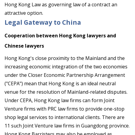
Hong Kong Law as governing law of a contract an
attractive option.
Legal Gateway to China
Cooperation between Hong Kong lawyers and
Chinese lawyers
Hong Kong's close proximity to the Mainland and the
increasing economic integration of the two economies
under the Closer Economic Partnership Arrangement
("CEPA") mean that Hong Kong is an ideal neutral
venue for the resolution of Mainland-related disputes.
Under CEPA, Hong Kong law firms can form Joint
Venture firms with PRC law firms to provide one-stop
shop legal services to international clients. There are
11 such Joint Venture law firms in Guangdong province.
Hong Kong Barristers may also be employed as