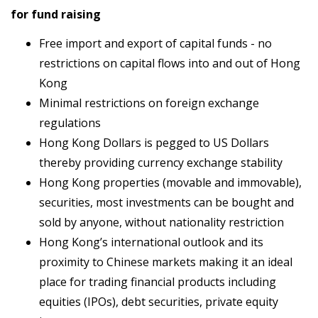
for fund raising
Free import and export of capital funds - no
restrictions on capital flows into and out of Hong
Kong
Minimal restrictions on foreign exchange
regulations
Hong Kong Dollars is pegged to US Dollars
thereby providing currency exchange stability
Hong Kong properties (movable and immovable),
securities, most investments can be bought and
sold by anyone, without nationality restriction
Hong Kong’s international outlook and its
proximity to Chinese markets making it an ideal
place for trading financial products including
equities (IPOs), debt securities, private equity