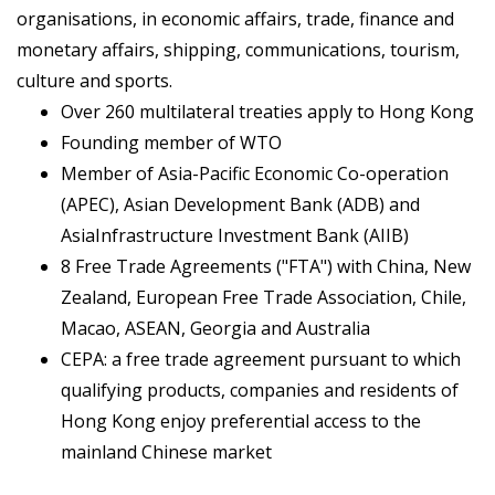
organisations, in economic affairs, trade, finance and
monetary affairs, shipping, communications, tourism,
culture and sports.
Over 260 multilateral treaties apply to Hong Kong
Founding member of WTO
Member of Asia-Pacific Economic Co-operation
(APEC), Asian Development Bank (ADB) and
AsiaInfrastructure Investment Bank (AIIB)
8 Free Trade Agreements ("FTA") with China, New
Zealand, European Free Trade Association, Chile,
Macao, ASEAN, Georgia and Australia
CEPA: a free trade agreement pursuant to which
qualifying products, companies and residents of
Hong Kong enjoy preferential access to the
mainland Chinese market