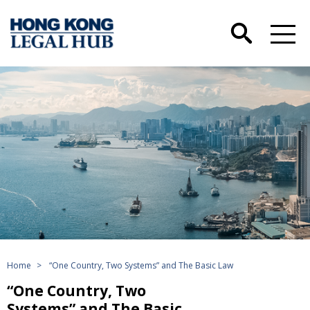
Home
>
“One Country, Two Systems” and The Basic Law
“One Country, Two
Systems” and The Basic