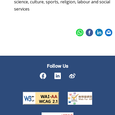
science, culture, sports, religion, labour and social
services
Follow Us