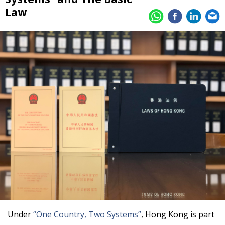
Law
Under
“One Country, Two Systems”
, Hong Kong is part