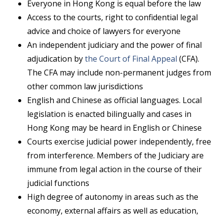
Everyone in Hong Kong is equal before the law
Access to the courts, right to confidential legal
advice and choice of lawyers for everyone
An independent judiciary and the power of final
adjudication by
the Court of Final Appeal
(CFA).
The CFA may include non-permanent judges from
other common law jurisdictions
English and Chinese as official languages. Local
legislation is enacted bilingually and cases in
Hong Kong may be heard in English or Chinese
Courts exercise judicial power independently, free
from interference. Members of the Judiciary are
immune from legal action in the course of their
judicial functions
High degree of autonomy in areas such as the
economy, external affairs as well as education,