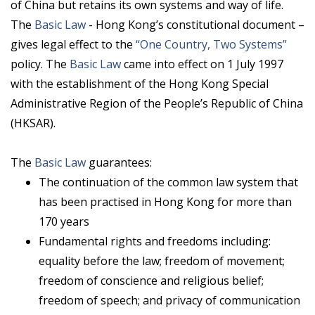
of China but retains its own systems and way of life.
The
Basic Law
- Hong Kong’s constitutional document –
gives legal effect to the
“One Country, Two Systems”
policy. The
Basic Law
came into effect on 1 July 1997
with the establishment of the Hong Kong Special
Administrative Region of the People’s Republic of China
(HKSAR).
The
Basic Law
guarantees:
The continuation of the common law system that
has been practised in Hong Kong for more than
170 years
Fundamental rights and freedoms including:
equality before the law; freedom of movement;
freedom of conscience and religious belief;
freedom of speech; and privacy of communication